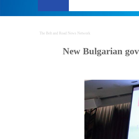
The Belt and Road News Network
New Bulgarian gov