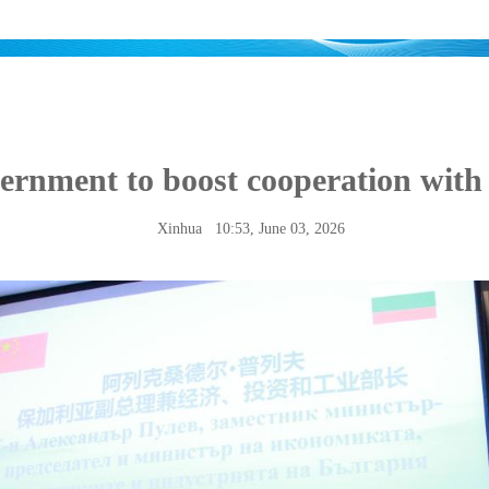
ernment to boost cooperation wit
Xinhua
10:53, June 03, 2026