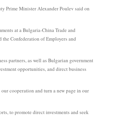
uty Prime Minister Alexander Poulev said on
mments at a Bulgaria-China Trade and
d the Confederation of Employers and
ness partners, as well as Bulgarian government
vestment opportunities, and direct business
en our cooperation and turn a new page in our
orts, to promote direct investments and seek