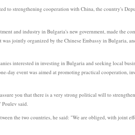
ted to strengthening cooperation with China, the country's Dep
estment and industry in Bulgaria's new government, made the co
 was jointly organized by the Chinese Embassy in Bulgaria, an
ies interested in investing in Bulgaria and seeking local busi
 one-day event was aimed at promoting practical cooperation, in
assure you that there is a very strong political will to strength
" Poulev said.
ween the two countries, he said: "We are obliged, with joint eff