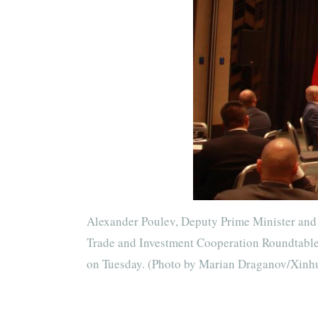
Alexander Poulev, Deputy Prime Minister and 
Trade and Investment Cooperation Roundtable i
on Tuesday. (Photo by Marian Draganov/Xinh