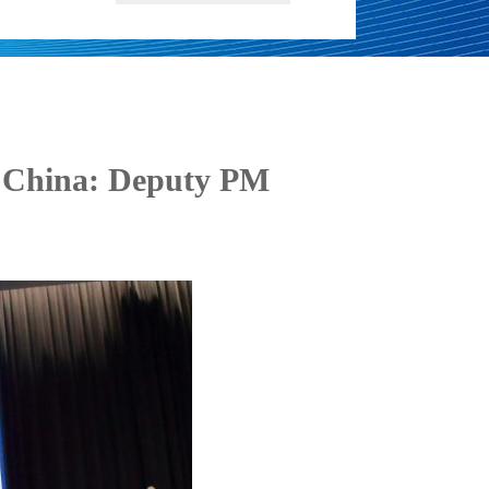
h China: Deputy PM