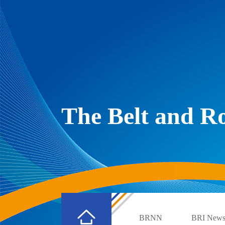
The Belt and 
BRNN
BRI New