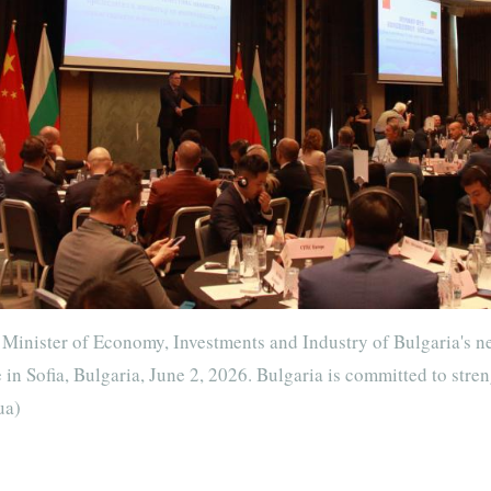
Minister of Economy, Investments and Industry of Bulgaria's n
n Sofia, Bulgaria, June 2, 2026. Bulgaria is committed to stre
ua)