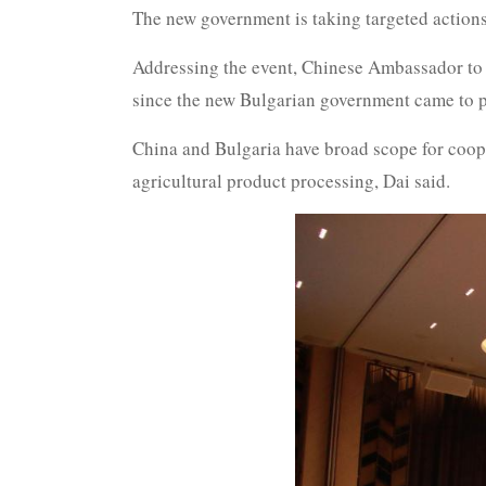
The new government is taking targeted actions
Addressing the event, Chinese Ambassador to Bu
since the new Bulgarian government came to p
China and Bulgaria have broad scope for coope
agricultural product processing, Dai said.