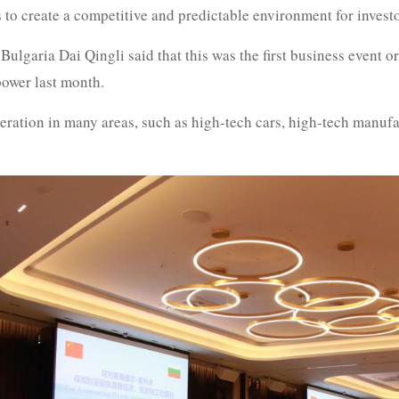
 to create a competitive and predictable environment for invest
lgaria Dai Qingli said that this was the first business event o
ower last month.
ration in many areas, such as high-tech cars, high-tech manufac