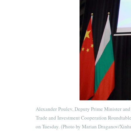
Alexander Poulev, Deputy Prime Minister and 
Trade and Investment Cooperation Roundtable i
on Tuesday. (Photo by Marian Draganov/Xinh