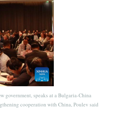
ew government, speaks at a Bulgaria-China
ngthening cooperation with China, Poulev said