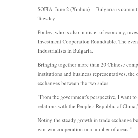
SOFIA, June 2 (Xinhua) -- Bulgaria is commit
Tuesday.
Poulev, who is also minister of economy, inv
Investment Cooperation Roundtable. The event
Industrialists in Bulgaria.
Bringing together more than 20 Chinese compan
institutions and business representatives, the
exchanges between the two sides.
"From the government's perspective, I want to 
relations with the People's Republic of China,
Noting the steady growth in trade exchange bet
win-win cooperation in a number of areas."