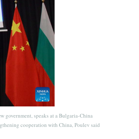
ew government, speaks at a Bulgaria-China
ngthening cooperation with China, Poulev said