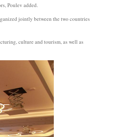
ors, Poulev added.
rganized jointly between the two countries
turing, culture and tourism, as well as