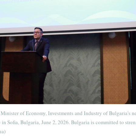
Minister of Economy, Investments and Industry of Bulgaria's n
n Sofia, Bulgaria, June 2, 2026. Bulgaria is committed to stre
ua)