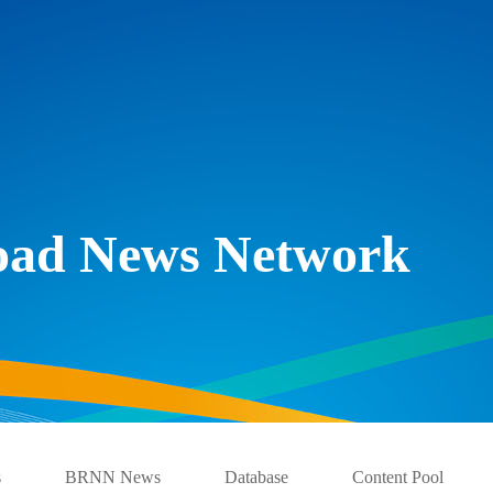
Road News Network
s
BRNN News
Database
Content Pool