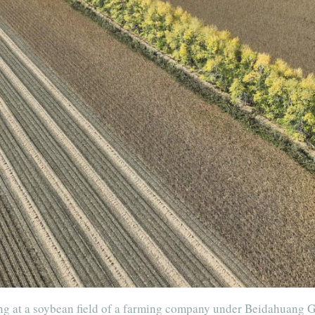
ng at a soybean field of a farming company under Beidahuang G