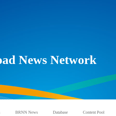
Road News Network
s
BRNN News
Database
Content Pool