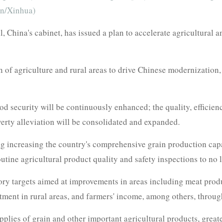
un/Xinhua)
 China's cabinet, has issued a plan to accelerate agricultural 
 of agriculture and rural areas to drive Chinese modernization,
ood security will be continuously enhanced; the quality, efficien
erty alleviation will be consolidated and expanded.
ing increasing the country's comprehensive grain production capa
 routine agricultural product quality and safety inspections to no
ory targets aimed at improvements in areas including meat produ
tment in rural areas, and farmers' income, among others, throu
pplies of grain and other important agricultural products, grea