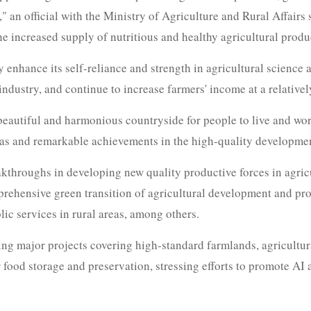
," an official with the Ministry of Agriculture and Rural Affairs 
e increased supply of nutritious and healthy agricultural produ
y enhance its self-reliance and strength in agricultural science
ndustry, and continue to increase farmers' income at a relative
a beautiful and harmonious countryside for people to live and wor
as and remarkable achievements in the high-quality development
eakthroughs in developing new quality productive forces in agric
omprehensive green transition of agricultural development and p
ic services in rural areas, among others.
ing major projects covering high‑standard farmlands, agricultu
or food storage and preservation, stressing efforts to promote AI