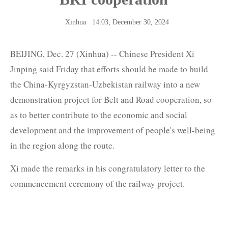
Xinhua
14:03, December 30, 2024
BEIJING, Dec. 27 (Xinhua) -- Chinese President Xi
Jinping said Friday that efforts should be made to build
the China-Kyrgyzstan-Uzbekistan railway into a new
demonstration project for Belt and Road cooperation, so
as to better contribute to the economic and social
development and the improvement of people's well-being
in the region along the route.
Xi made the remarks in his congratulatory letter to the
commencement ceremony of the railway project.