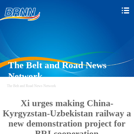
The Belt and Road News
Network
The Belt and Road News Network
Xi urges making China-
Kyrgyzstan-Uzbekistan railway a
new demonstration project for
BRI cooperation