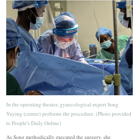
In the operating theater, gynecological expert Song
Yuying (center) performs the procedure. (Photo provided
to People's Daily Online)
As Song methodically executed the surgery, she