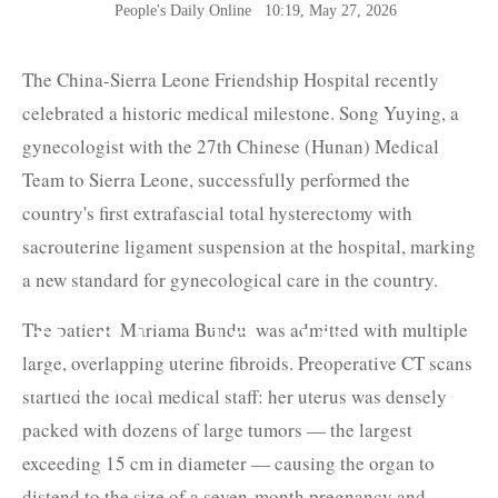
People's Daily Online
10:19, May 27, 2026
The China-Sierra Leone Friendship Hospital recently
celebrated a historic medical milestone. Song Yuying, a
gynecologist with the 27th Chinese (Hunan) Medical
Team to Sierra Leone, successfully performed the
country's first extrafascial total hysterectomy with
sacrouterine ligament suspension at the hospital, marking
a new standard for gynecological care in the country.
The patient, Mariama Bundu, was admitted with multiple
The Belt and Road News
large, overlapping uterine fibroids. Preoperative CT scans
Network
startled the local medical staff: her uterus was densely
packed with dozens of large tumors — the largest
exceeding 15 cm in diameter — causing the organ to
distend to the size of a seven-month pregnancy and