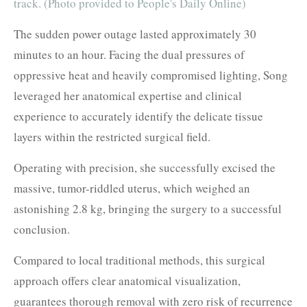
track. (Photo provided to People's Daily Online)
The sudden power outage lasted approximately 30
minutes to an hour. Facing the dual pressures of
oppressive heat and heavily compromised lighting, Song
leveraged her anatomical expertise and clinical
experience to accurately identify the delicate tissue
layers within the restricted surgical field.
Operating with precision, she successfully excised the
massive, tumor-riddled uterus, which weighed an
astonishing 2.8 kg, bringing the surgery to a successful
conclusion.
Compared to local traditional methods, this surgical
approach offers clear anatomical visualization,
guarantees thorough removal with zero risk of recurrence