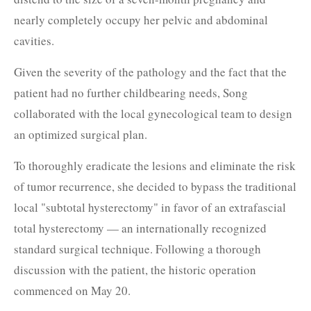
nearly completely occupy her pelvic and abdominal
cavities.
Given the severity of the pathology and the fact that the
patient had no further childbearing needs, Song
collaborated with the local gynecological team to design
an optimized surgical plan.
To thoroughly eradicate the lesions and eliminate the risk
of tumor recurrence, she decided to bypass the traditional
local "subtotal hysterectomy" in favor of an extrafascial
total hysterectomy — an internationally recognized
standard surgical technique. Following a thorough
discussion with the patient, the historic operation
commenced on May 20.