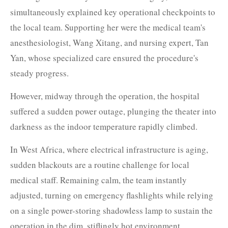
simultaneously explained key operational checkpoints to
the local team. Supporting her were the medical team's
anesthesiologist, Wang Xitang, and nursing expert, Tan
Yan, whose specialized care ensured the procedure's
steady progress.
However, midway through the operation, the hospital
suffered a sudden power outage, plunging the theater into
darkness as the indoor temperature rapidly climbed.
In West Africa, where electrical infrastructure is aging,
sudden blackouts are a routine challenge for local
medical staff. Remaining calm, the team instantly
adjusted, turning on emergency flashlights while relying
on a single power-storing shadowless lamp to sustain the
operation in the dim, stiflingly hot environment.