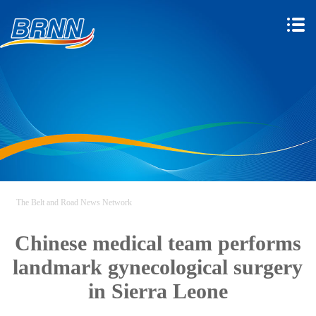
The Belt and Road News Network
Chinese medical team performs
landmark gynecological surgery
in Sierra Leone