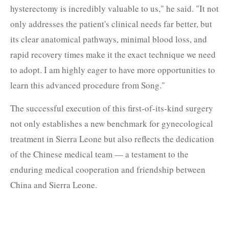
hysterectomy is incredibly valuable to us," he said. "It not
only addresses the patient's clinical needs far better, but
its clear anatomical pathways, minimal blood loss, and
rapid recovery times make it the exact technique we need
to adopt. I am highly eager to have more opportunities to
learn this advanced procedure from Song."
The successful execution of this first-of-its-kind surgery
not only establishes a new benchmark for gynecological
treatment in Sierra Leone but also reflects the dedication
of the Chinese medical team — a testament to the
enduring medical cooperation and friendship between
China and Sierra Leone.