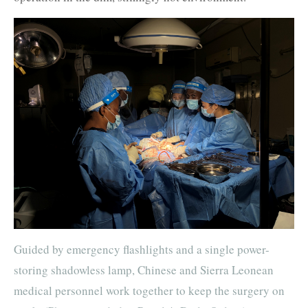
Guided by emergency flashlights and a single power-
storing shadowless lamp, Chinese and Sierra Leonean
medical personnel work together to keep the surgery on