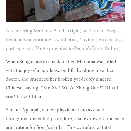
A recovering Mariama Bundu (right) smiles and clasps
her hands in gratitude toward Song Yuying (left) during a
post-op visit. (Photo provided to People's Daily Online)
When Song came to check on her, Mariama was filled
with the joy of a new lease on life. Looking up at her
doctor, she practiced her broken yet deeply sincere
Chinese, saying: "Xie Xie! Wo Ai Zhong Guo!" (Thank
you! I love China!)
Samuel Ngaujah, a local physician who assisted
throughout the entire procedure, also expressed immense
admiration for Song's skills. "This extrafascial total