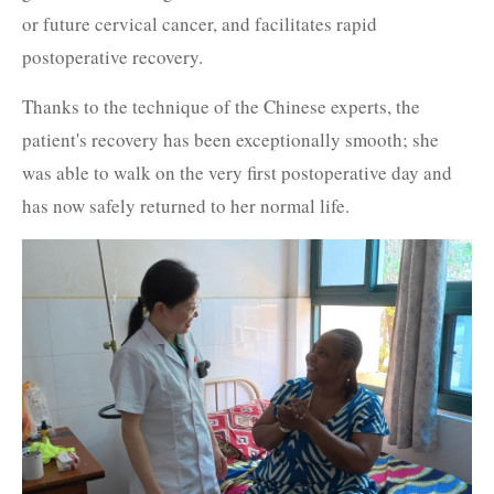
or future cervical cancer, and facilitates rapid
postoperative recovery.
Thanks to the technique of the Chinese experts, the
patient's recovery has been exceptionally smooth; she
was able to walk on the very first postoperative day and
has now safely returned to her normal life.