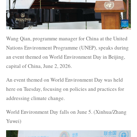
Wang Qian, programme manager for China at the United
Nations Environment Programme (UNEP), speaks during
an event themed on World Environment Day in Beijing,
capital of China, June 2, 2026.
An event themed on World Environment Day was held
here on Tuesday, focusing on policies and practices for
addressing climate change.
World Environment Day falls on June 5. (Xinhua/Zhang
Yuwei)