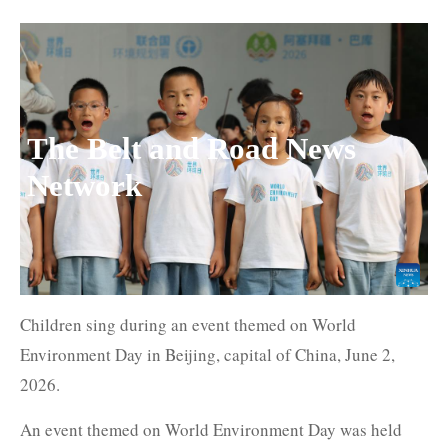
The Belt and Road News
Network
Children sing during an event themed on World
Environment Day in Beijing, capital of China, June 2,
2026.
An event themed on World Environment Day was held