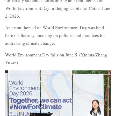
University students chorus during an event themed on
World Environment Day in Beijing, capital of China, June
2, 2026.
An event themed on World Environment Day was held
here on Tuesday, focusing on policies and practices for
addressing climate change.
World Environment Day falls on June 5. (Xinhua/Zhang
Yuwei)