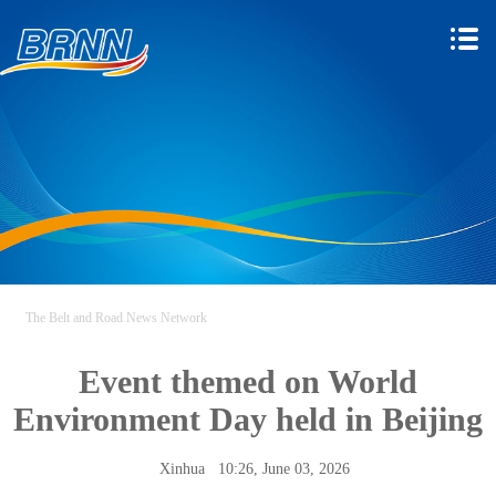
The Belt and Road News Network
Event themed on World
Environment Day held in Beijing
Xinhua
10:26, June 03, 2026