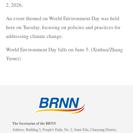
2, 2026.
An event themed on World Environment Day was held
here on Tuesday, focusing on policies and practices for
addressing climate change.
World Environment Day falls on June 5. (Xinhua/Zhang
Yuwei)
The Secretariat of the BRNN
Address: Building 5, People's Daily, No. 2, Jintai Xilu, Chaoyang District,