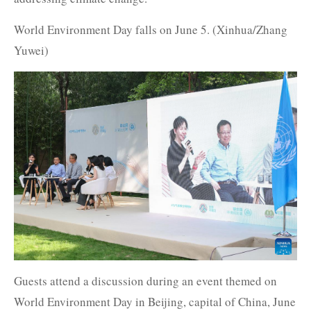
World Environment Day falls on June 5. (Xinhua/Zhang
Yuwei)
Guests attend a discussion during an event themed on
World Environment Day in Beijing, capital of China, June