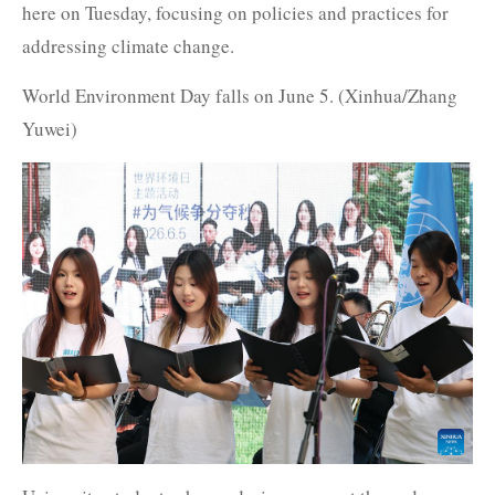
here on Tuesday, focusing on policies and practices for
addressing climate change.
World Environment Day falls on June 5. (Xinhua/Zhang
Yuwei)