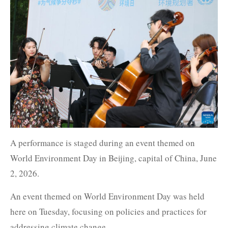
A performance is staged during an event themed on
World Environment Day in Beijing, capital of China, June
2, 2026.
An event themed on World Environment Day was held
here on Tuesday, focusing on policies and practices for
addressing climate change.