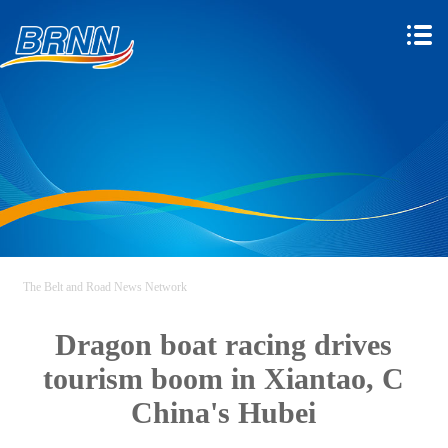
The Belt and Road News Network
Dragon boat racing drives
tourism boom in Xiantao, C
China's Hubei