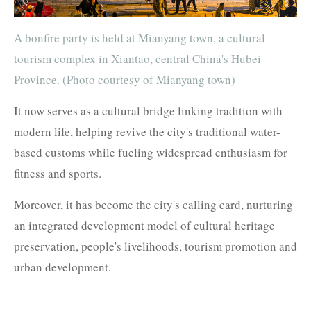
A bonfire party is held at Mianyang town, a cultural
tourism complex in Xiantao, central China's Hubei
Province. (Photo courtesy of Mianyang town)
It now serves as a cultural bridge linking tradition with
modern life, helping revive the city's traditional water-
based customs while fueling widespread enthusiasm for
fitness and sports.
Moreover, it has become the city's calling card, nurturing
an integrated development model of cultural heritage
preservation, people's livelihoods, tourism promotion and
urban development.