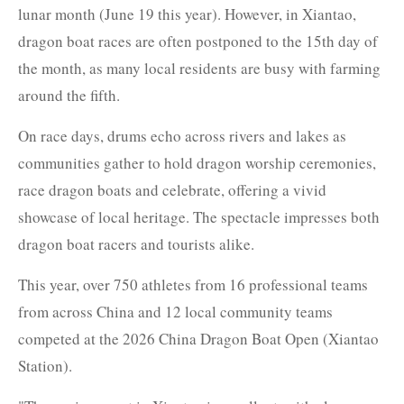
lunar month (June 19 this year). However, in Xiantao,
dragon boat races are often postponed to the 15th day of
the month, as many local residents are busy with farming
around the fifth.
On race days, drums echo across rivers and lakes as
communities gather to hold dragon worship ceremonies,
race dragon boats and celebrate, offering a vivid
showcase of local heritage. The spectacle impresses both
dragon boat racers and tourists alike.
This year, over 750 athletes from 16 professional teams
from across China and 12 local community teams
competed at the 2026 China Dragon Boat Open (Xiantao
Station).