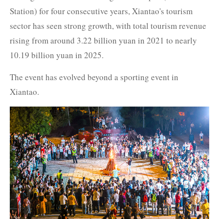
Station) for four consecutive years, Xiantao's tourism
sector has seen strong growth, with total tourism revenue
rising from around 3.22 billion yuan in 2021 to nearly
10.19 billion yuan in 2025.
The event has evolved beyond a sporting event in
Xiantao.