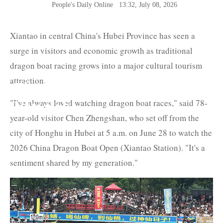
People's Daily Online
13:32, July 08, 2026
Xiantao in central China's Hubei Province has seen a
surge in visitors and economic growth as traditional
dragon boat racing grows into a major cultural tourism
attraction.
The Belt and Road News
"I've always loved watching dragon boat races," said 78-
Network
year-old visitor Chen Zhengshan, who set off from the
city of Honghu in Hubei at 5 a.m. on June 28 to watch the
2026 China Dragon Boat Open (Xiantao Station). "It's a
sentiment shared by my generation."