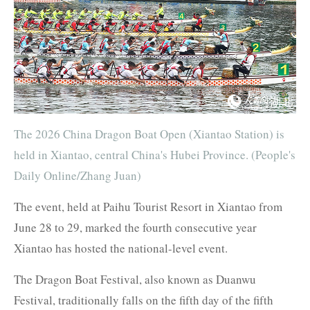
The 2026 China Dragon Boat Open (Xiantao Station) is
held in Xiantao, central China's Hubei Province. (People's
Daily Online/Zhang Juan)
The event, held at Paihu Tourist Resort in Xiantao from
June 28 to 29, marked the fourth consecutive year
Xiantao has hosted the national-level event.
The Dragon Boat Festival, also known as Duanwu
Festival, traditionally falls on the fifth day of the fifth