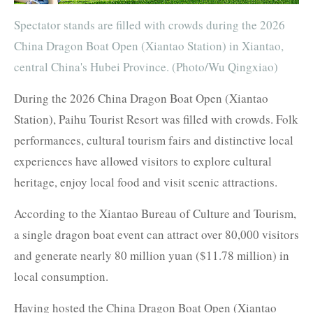
Spectator stands are filled with crowds during the 2026
China Dragon Boat Open (Xiantao Station) in Xiantao,
central China's Hubei Province. (Photo/Wu Qingxiao)
During the 2026 China Dragon Boat Open (Xiantao
Station), Paihu Tourist Resort was filled with crowds. Folk
performances, cultural tourism fairs and distinctive local
experiences have allowed visitors to explore cultural
heritage, enjoy local food and visit scenic attractions.
According to the Xiantao Bureau of Culture and Tourism,
a single dragon boat event can attract over 80,000 visitors
and generate nearly 80 million yuan ($11.78 million) in
local consumption.
Having hosted the China Dragon Boat Open (Xiantao