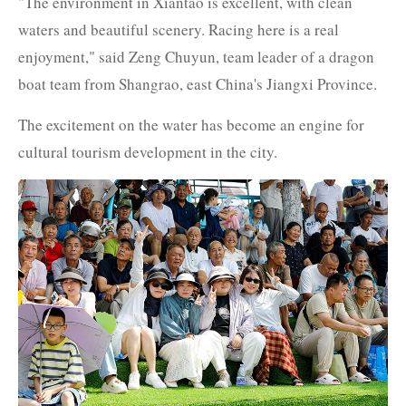
"The environment in Xiantao is excellent, with clean
waters and beautiful scenery. Racing here is a real
enjoyment," said Zeng Chuyun, team leader of a dragon
boat team from Shangrao, east China's Jiangxi Province.
The excitement on the water has become an engine for
cultural tourism development in the city.