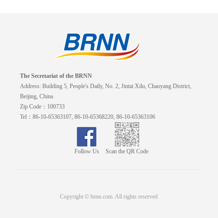
The Secretariat of the BRNN
Address: Building 5, People's Daily, No. 2, Jintai Xilu, Chaoyang District,
Beijing, China
Zip Code：100733
Tel：86-10-65363107, 86-10-65368220, 86-10-65363106
Follow Us
Scan the QR Code
Copyright © brnn.com. All rights reserved