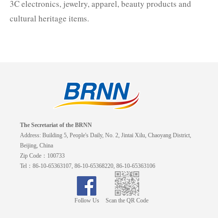
3C electronics, jewelry, apparel, beauty products and
cultural heritage items.
The Secretariat of the BRNN
Address: Building 5, People's Daily, No. 2, Jintai Xilu, Chaoyang District,
Beijing, China
Zip Code：100733
Tel：86-10-65363107, 86-10-65368220, 86-10-65363106
Follow Us
Scan the QR Code