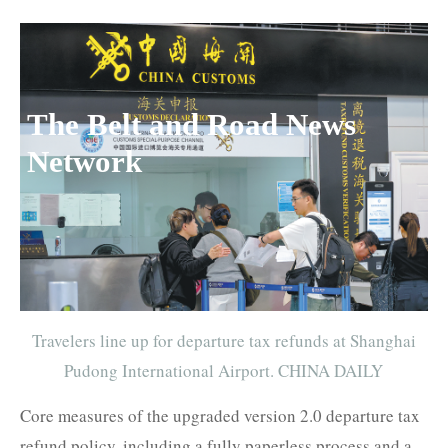
The Belt and Road News
Network
Travelers line up for departure tax refunds at Shanghai
Pudong International Airport. CHINA DAILY
Core measures of the upgraded version 2.0 departure tax
refund policy, including a fully paperless process and a