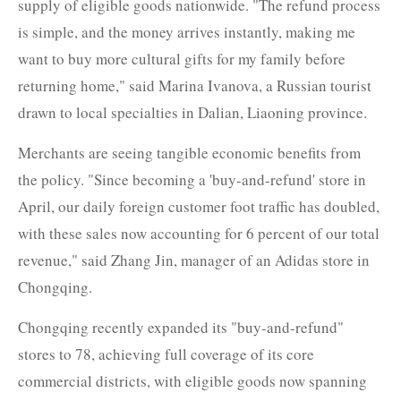
supply of eligible goods nationwide. "The refund process
is simple, and the money arrives instantly, making me
want to buy more cultural gifts for my family before
returning home," said Marina Ivanova, a Russian tourist
drawn to local specialties in Dalian, Liaoning province.
Merchants are seeing tangible economic benefits from
the policy. "Since becoming a 'buy-and-refund' store in
April, our daily foreign customer foot traffic has doubled,
with these sales now accounting for 6 percent of our total
revenue," said Zhang Jin, manager of an Adidas store in
Chongqing.
Chongqing recently expanded its "buy-and-refund"
stores to 78, achieving full coverage of its core
commercial districts, with eligible goods now spanning