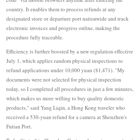
country. It enables them to process refunds at any
designated store or departure port nationwide and track
electronic invoices and progress online, making the
procedure fully traceable.
Efficiency is further boosted by a new regulation effective
July 1, which applies random physical inspections to
refund applications under 10,000 yuan ($1,471). "My
documents were not selected for physical inspection
today, so I completed all procedures in just a few minutes,
which makes us more willing to buy quality domestic
products," said Yang Liqin, a Hong Kong traveler who
received a 530-yuan refund for a camera at Shenzhen's
Futian Port.