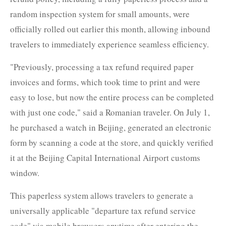
random inspection system for small amounts, were
officially rolled out earlier this month, allowing inbound
travelers to immediately experience seamless efficiency.
"Previously, processing a tax refund required paper
invoices and forms, which took time to print and were
easy to lose, but now the entire process can be completed
with just one code," said a Romanian traveler. On July 1,
he purchased a watch in Beijing, generated an electronic
form by scanning a code at the store, and quickly verified
it at the Beijing Capital International Airport customs
window.
This paperless system allows travelers to generate a
universally applicable "departure tax refund service
code" via mobile browsers anytime after entering the