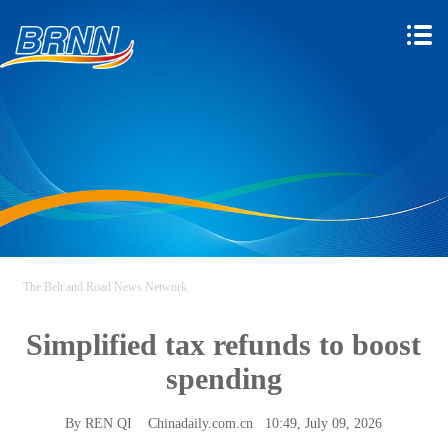
The Belt and Road News Network
Simplified tax refunds to boost
spending
By REN QI
Chinadaily.com.cn
10:49, July 09, 2026