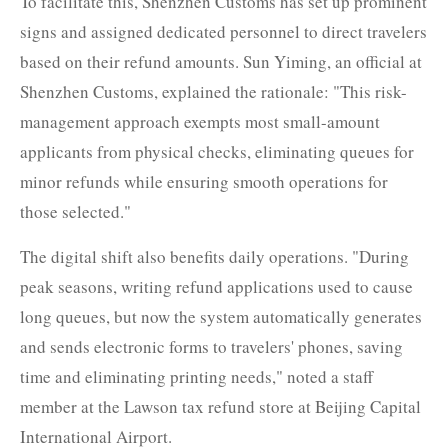
To facilitate this, Shenzhen Customs has set up prominent
signs and assigned dedicated personnel to direct travelers
based on their refund amounts. Sun Yiming, an official at
Shenzhen Customs, explained the rationale: "This risk-
management approach exempts most small-amount
applicants from physical checks, eliminating queues for
minor refunds while ensuring smooth operations for
those selected."
The digital shift also benefits daily operations. "During
peak seasons, writing refund applications used to cause
long queues, but now the system automatically generates
and sends electronic forms to travelers' phones, saving
time and eliminating printing needs," noted a staff
member at the Lawson tax refund store at Beijing Capital
International Airport.