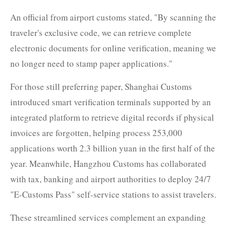
An official from airport customs stated, "By scanning the
traveler's exclusive code, we can retrieve complete
electronic documents for online verification, meaning we
no longer need to stamp paper applications."
For those still preferring paper, Shanghai Customs
introduced smart verification terminals supported by an
integrated platform to retrieve digital records if physical
invoices are forgotten, helping process 253,000
applications worth 2.3 billion yuan in the first half of the
year. Meanwhile, Hangzhou Customs has collaborated
with tax, banking and airport authorities to deploy 24/7
"E-Customs Pass" self-service stations to assist travelers.
These streamlined services complement an expanding