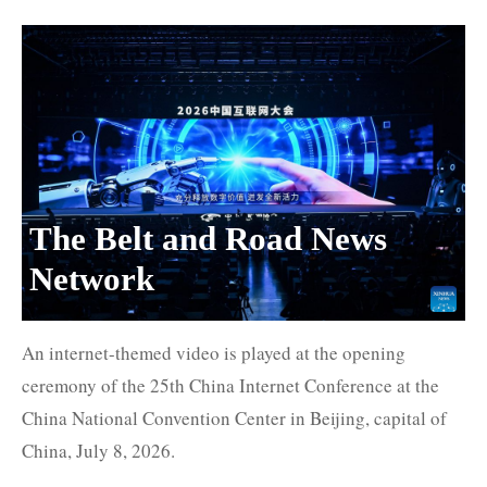
The Belt and Road News
Network
An internet-themed video is played at the opening
ceremony of the 25th China Internet Conference at the
China National Convention Center in Beijing, capital of
China, July 8, 2026.