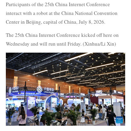
Participants of the 25th China Internet Conference
interact with a robot at the China National Convention
Center in Beijing, capital of China, July 8, 2026.
The 25th China Internet Conference kicked off here on
Wednesday and will run until Friday. (Xinhua/Li Xin)