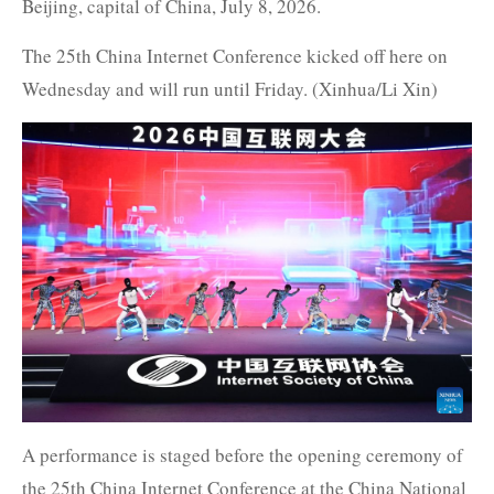
Beijing, capital of China, July 8, 2026.
The 25th China Internet Conference kicked off here on
Wednesday and will run until Friday. (Xinhua/Li Xin)
A performance is staged before the opening ceremony of
the 25th China Internet Conference at the China National