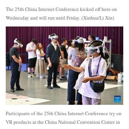
The 25th China Internet Conference kicked off here on
Wednesday and will run until Friday. (Xinhua/Li Xin)
Participants of the 25th China Internet Conference try on
VR products at the China National Convention Center in