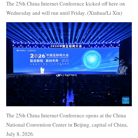
The 25th China Internet Conference kicked off here on
Wednesday and will run until Friday. (Xinhua/Li Xin)
The 25th China Internet Conference opens at the China
National Convention Center in Beijing, capital of China,
July 8, 2026.