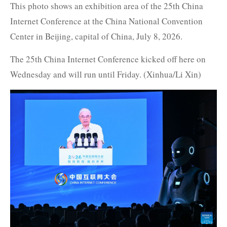
This photo shows an exhibition area of the 25th China
Internet Conference at the China National Convention
Center in Beijing, capital of China, July 8, 2026.
The 25th China Internet Conference kicked off here on
Wednesday and will run until Friday. (Xinhua/Li Xin)