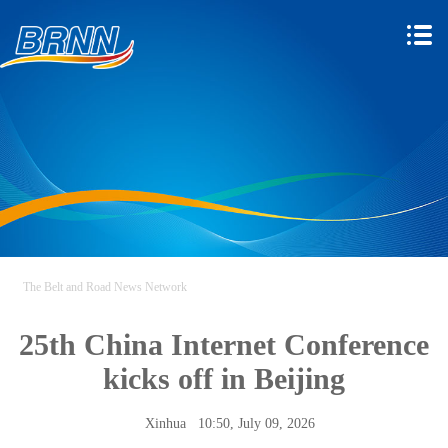
The Belt and Road News Network
25th China Internet Conference
kicks off in Beijing
Xinhua
10:50, July 09, 2026