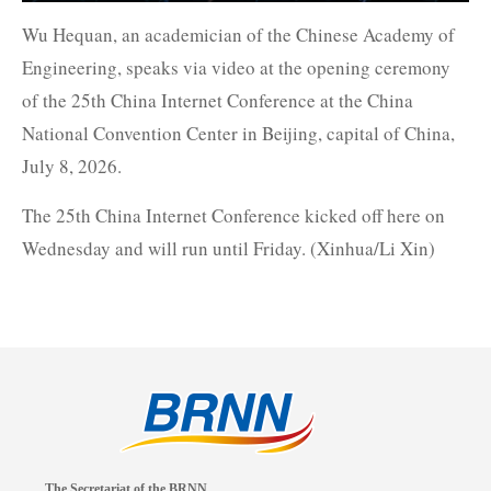
Wu Hequan, an academician of the Chinese Academy of
Engineering, speaks via video at the opening ceremony
of the 25th China Internet Conference at the China
National Convention Center in Beijing, capital of China,
July 8, 2026.
The 25th China Internet Conference kicked off here on
Wednesday and will run until Friday. (Xinhua/Li Xin)
The Secretariat of the BRNN