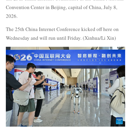
Convention Center in Beijing, capital of China, July 8,
2026.
The 25th China Internet Conference kicked off here on
Wednesday and will run until Friday. (Xinhua/Li Xin)