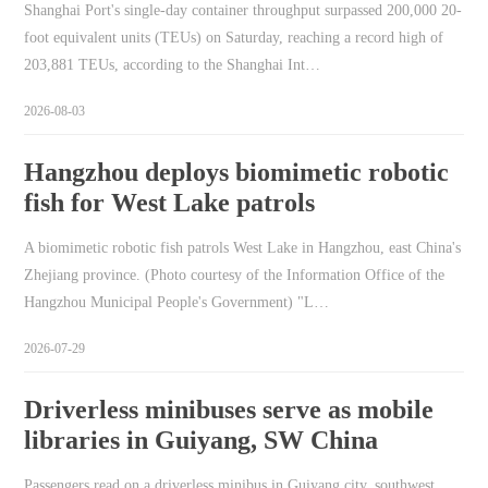
Shanghai Port's single-day container throughput surpassed 200,000 20-
foot equivalent units (TEUs) on Saturday, reaching a record high of
203,881 TEUs, according to the Shanghai Int…
2026-08-03
Hangzhou deploys biomimetic robotic
fish for West Lake patrols
A biomimetic robotic fish patrols West Lake in Hangzhou, east China's
Zhejiang province. (Photo courtesy of the Information Office of the
Hangzhou Municipal People's Government) "L…
2026-07-29
Driverless minibuses serve as mobile
libraries in Guiyang, SW China
Passengers read on a driverless minibus in Guiyang city, southwest