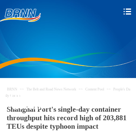
BRNN
>>
The Belt and Road News Network
>>
Content Pool
>>
People's Da
The Belt and Road News
ily Content
Network
Shanghai Port's single-day container
throughput hits record high of 203,881
TEUs despite typhoon impact