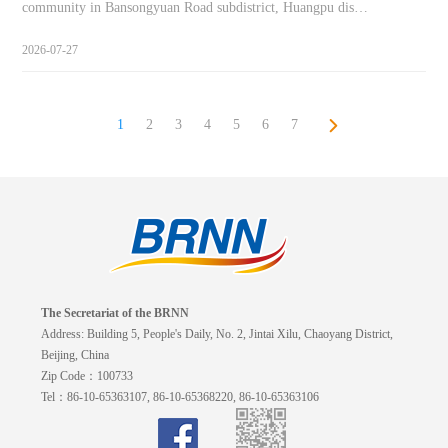
community in Bansongyuan Road subdistrict, Huangpu dis…
2026-07-27
1
2
3
4
5
6
7
The Secretariat of the BRNN
Address: Building 5, People's Daily, No. 2, Jintai Xilu, Chaoyang District,
Beijing, China
Zip Code：100733
Tel：86-10-65363107, 86-10-65368220, 86-10-65363106