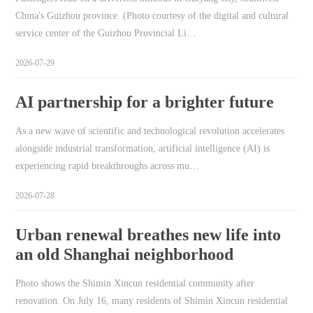
China's Guizhou province. (Photo courtesy of the digital and cultural
service center of the Guizhou Provincial Li…
2026-07-29
AI partnership for a brighter future
As a new wave of scientific and technological revolution accelerates
alongside industrial transformation, artificial intelligence (AI) is
experiencing rapid breakthroughs across mu…
2026-07-28
Urban renewal breathes new life into
an old Shanghai neighborhood
Photo shows the Shimin Xincun residential community after
renovation. On July 16, many residents of Shimin Xincun residential