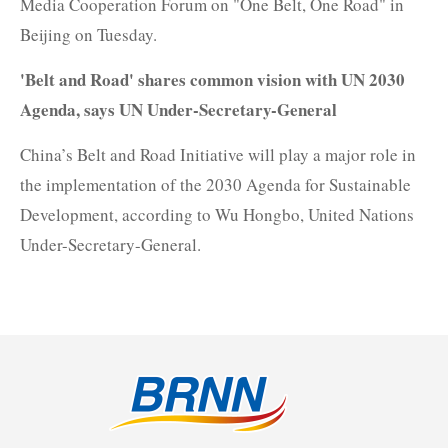
Media Cooperation Forum on "One Belt, One Road" in
Beijing on Tuesday.
'Belt and Road' shares common vision with UN 2030
Agenda, says UN Under-Secretary-General
China’s Belt and Road Initiative will play a major role in
the implementation of the 2030 Agenda for Sustainable
Development, according to Wu Hongbo, United Nations
Under-Secretary-General.