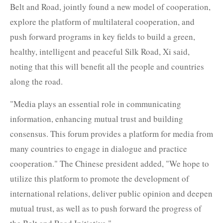
Belt and Road, jointly found a new model of cooperation,
explore the platform of multilateral cooperation, and
push forward programs in key fields to build a green,
healthy, intelligent and peaceful Silk Road, Xi said,
noting that this will benefit all the people and countries
along the road.
"Media plays an essential role in communicating
information, enhancing mutual trust and building
consensus. This forum provides a platform for media from
many countries to engage in dialogue and practice
cooperation." The Chinese president added, "We hope to
utilize this platform to promote the development of
international relations, deliver public opinion and deepen
mutual trust, as well as to push forward the progress of