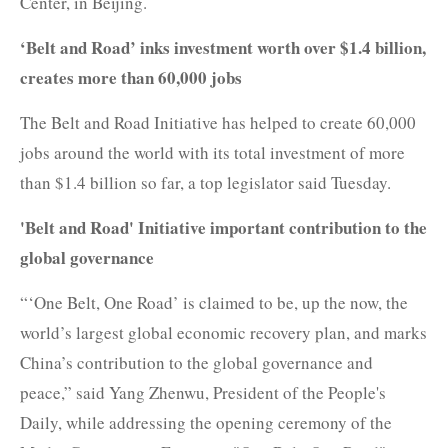
Center, in Beijing.
‘Belt and Road’ inks investment worth over $1.4 billion,
creates more than 60,000 jobs
The Belt and Road Initiative has helped to create 60,000
jobs around the world with its total investment of more
than $1.4 billion so far, a top legislator said Tuesday.
'Belt and Road' Initiative important contribution to the
global governance
“‘One Belt, One Road’ is claimed to be, up the now, the
world’s largest global economic recovery plan, and marks
China’s contribution to the global governance and
peace,” said Yang Zhenwu, President of the People's
Daily, while addressing the opening ceremony of the