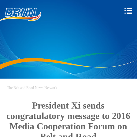
The Belt and Road News Network
President Xi sends
congratulatory message to 2016
Media Cooperation Forum on
Belt and Road