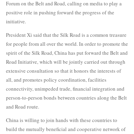
Forum on the Belt and Road, calling on media to play a
positive role in pushing forward the progress of the
initiative.
President Xi said that the Silk Road is a common treasure
for people from all over the world. In order to promote the
spirit of the Silk Road, China has put forward the Belt and
Road Initiative, which will be jointly carried out through
extensive consultation so that it honors the interests of
all, and promotes policy coordination, facilities
connectivity, unimpeded trade, financial integration and
person-to-person bonds between countries along the Belt
and Road route.
China is willing to join hands with these countries to
build the mutually beneficial and cooperative network of