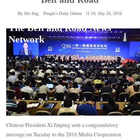
By Shi Jing
People's Daily Online
11:19, July 26, 2016
The Belt and Road News
Network
Chinese President Xi Jinping sent a congratulatory
message on Tuesday to the 2016 Media Cooperation