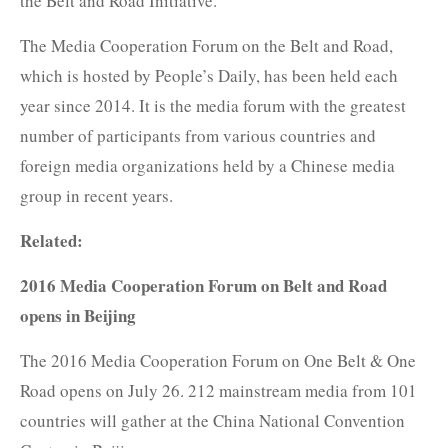
the Belt and Road Initiative."
The Media Cooperation Forum on the Belt and Road,
which is hosted by People’s Daily, has been held each
year since 2014. It is the media forum with the greatest
number of participants from various countries and
foreign media organizations held by a Chinese media
group in recent years.
Related:
2016 Media Cooperation Forum on Belt and Road
opens in Beijing
The 2016 Media Cooperation Forum on One Belt & One
Road opens on July 26. 212 mainstream media from 101
countries will gather at the China National Convention