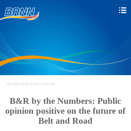
The Belt and Road News Network
B&R by the Numbers: Public
opinion positive on the future of
Belt and Road