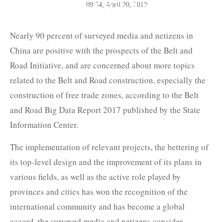
The Belt and Road News
09:54, April 20, 2019
Network
Nearly 90 percent of surveyed media and netizens in
China are positive with the prospects of the Belt and
Road Initiative, and are concerned about more topics
related to the Belt and Road construction, especially the
construction of free trade zones, according to the Belt
and Road Big Data Report 2017 published by the State
Information Center.
The implementation of relevant projects, the bettering of
its top-level design and the improvement of its plans in
various fields, as well as the active role played by
provinces and cities has won the recognition of the
international community and has become a global
accord, the surveyed media and netizens consider.