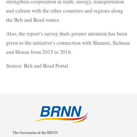
strengthen cooperation in trade, energy, transportation
and culture with the other countries and regions along
the Belt and Road routes.
Also, the report’s survey finds greater attention has been
given to the initiative’s connection with Shaanxi, Sichuan
and Henan from 2015 to 2016.
Source: Belt and Road Portal
The Secretariat of the BRNN