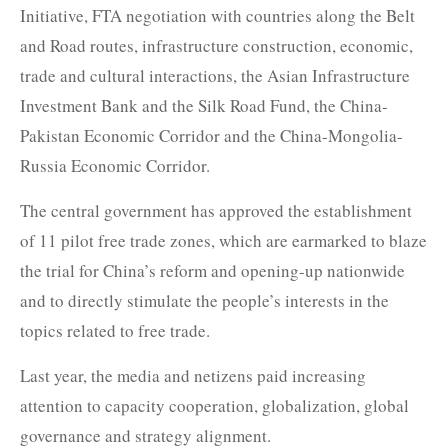
Initiative, FTA negotiation with countries along the Belt
and Road routes, infrastructure construction, economic,
trade and cultural interactions, the Asian Infrastructure
Investment Bank and the Silk Road Fund, the China-
Pakistan Economic Corridor and the China-Mongolia-
Russia Economic Corridor.
The central government has approved the establishment
of 11 pilot free trade zones, which are earmarked to blaze
the trial for China’s reform and opening-up nationwide
and to directly stimulate the people’s interests in the
topics related to free trade.
Last year, the media and netizens paid increasing
attention to capacity cooperation, globalization, global
governance and strategy alignment.