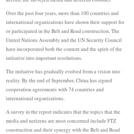
Over the past four years, more than 100 countries and
international organizations have shown their support for
or participated in the Belt and Road construction. The
United Nations Assembly and the UN Security Council
have incorporated both the content and the spirit of the
initiative into important resolutions.
The initiative has gradually evolved from a vision into
reality. By the end of September, China has signed
cooperation agreements with 74 countries and
international organizations.
A survey in the report indicates that the topics that the
media and netizens are most concerned include FTZ
construction and their synergy with the Belt and Road