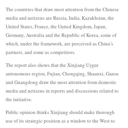
The countries that draw most attention from the Chinese
media and netizens are Russia, India, Kazakhstan, the
United States, France, the United Kingdom, Japan,
Germany, Australia and the Republic of Korea, some of
which, under the framework, are perceived as China’s
partners, and some as competitors.
The report also shows that the Xinjiang Uygur
autonomous region, Fujian, Chongqing, Shaanxi, Gansu
and Guangdong draw the most attention from domestic
media and netizens in reports and discussions related to
the initiative.
Public opinion thinks Xinjiang should make thorough
use of its strategic position as a window to the West to