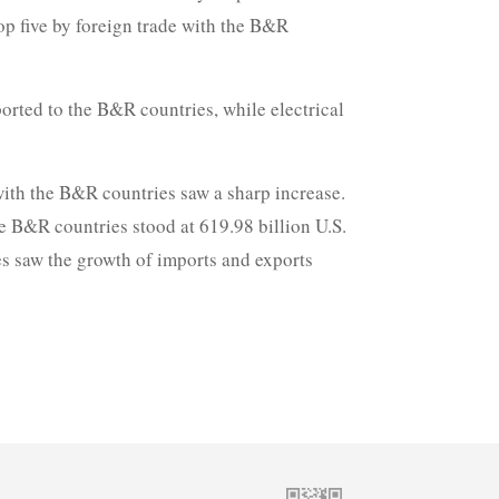
p five by foreign trade with the B&R
orted to the B&R countries, while electrical
 with the B&R countries saw a sharp increase.
he B&R countries stood at 619.98 billion U.S.
es saw the growth of imports and exports