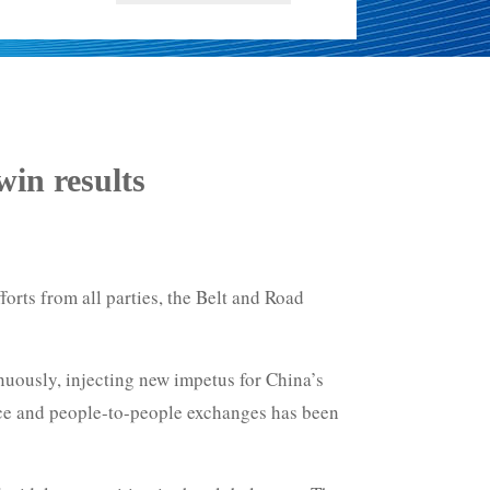
in results
orts from all parties, the Belt and Road
uously, injecting new impetus for China’s
ice and people-to-people exchanges has been