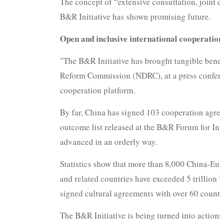
The concept of “extensive consultation, joint
B&R Initiative has shown promising future.
Open and inclusive international cooperatio
"The B&R Initiative has brought tangible bene
Reform Commission (NDRC), at a press conferen
cooperation platform.
By far, China has signed 103 cooperation agre
outcome list released at the B&R Forum for In
advanced in an orderly way.
Statistics show that more than 8,000 China-Eu
and related countries have exceeded 5 trillion
signed cultural agreements with over 60 coun
The B&R Initiative is being turned into action