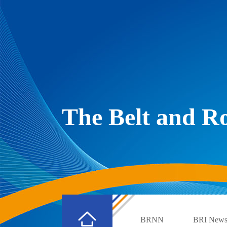
The Belt and 
BRNN
BRI New