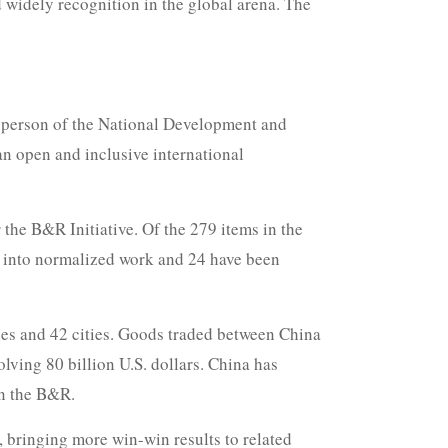
 widely recognition in the global arena. The
esperson of the National Development and
n open and inclusive international
the B&R Initiative. Of the 279 items in the
d into normalized work and 24 have been
ies and 42 cities. Goods traded between China
lving 80 billion U.S. dollars. China has
on the B&R.
, bringing more win-win results to related