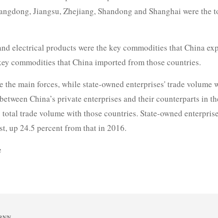
uangdong, Jiangsu, Zhejiang, Shandong and Shanghai were the to
nd electrical products were the key commodities that China exp
key commodities that China imported from those countries.
re the main forces, while state-owned enterprises' trade volume
between China’s private enterprises and their counterparts in t
s total trade volume with those countries. State-owned enterpris
t, up 24.5 percent from that in 2016.
e