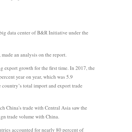
ig data center of B&R Initiative under the
 made an analysis on the report.
export growth for the first time. In 2017, the
percent year on year, which was 5.9
e country’s total import and export trade
ch China's trade with Central Asia saw the
eign trade volume with China.
tries accounted for nearly 80 percent of