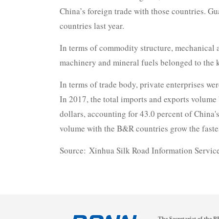
China’s foreign trade with those countries. G
countries last year.
In terms of commodity structure, mechanical a
machinery and mineral fuels belonged to the 
In terms of trade body, private enterprises we
In 2017, the total imports and exports volume 
dollars, accounting for 43.0 percent of China'
volume with the B&R countries grow the fastes
Source: Xinhua Silk Road Information Servic