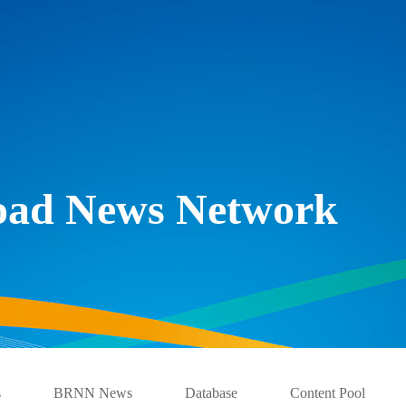
Road News Network
s
BRNN News
Database
Content Pool