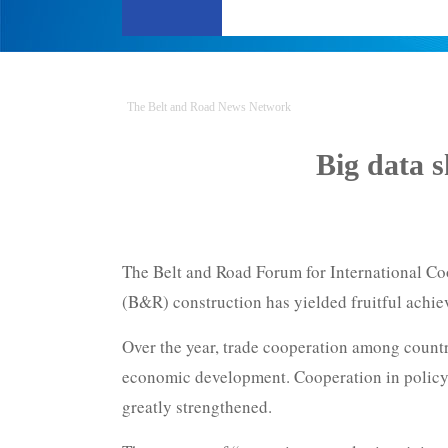
The Belt and Road News Network
Big data 
The Belt and Road Forum for International Coo
(B&R) construction has yielded fruitful achi
Over the year, trade cooperation among count
economic development. Cooperation in policy 
greatly strengthened.