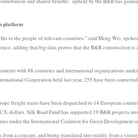
 contribution and shared benefits” upheld by the B&R has gained
n platform
fits to the people of relevant countries," said Meng Wei, spok
ce, adding that big data proves that the B&R construction is a
ements with 88 countries and international organizations under 
ternational Cooperation held last year, 255 have been converte
rope freight trains have been dispatched to 14 European countr
 U.S. dollars. Silk Road Fund has supported 19 B&R projects invo
tries under the International Coalition for Green Development 
s from a concept, and being translated into reality from a vision