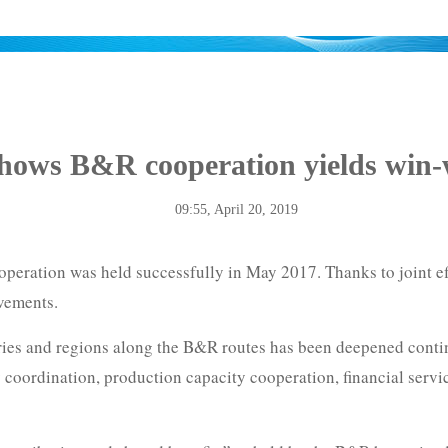
shows B&R cooperation yields win-w
09:55, April 20, 2019
peration was held successfully in May 2017. Thanks to joint eff
evements.
ries and regions along the B&R routes has been deepened contin
coordination, production capacity cooperation, financial serv