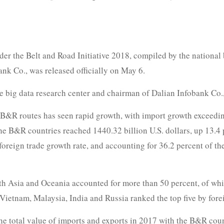
r the Belt and Road Initiative 2018, compiled by the national b
nk Co., was released officially on May 6.
e big data research center and chairman of Dalian Infobank Co.,
 B&R routes has seen rapid growth, with import growth exceeding 
he B&R countries reached 1440.32 billion U.S. dollars, up 13.4 
foreign trade growth rate, and accounting for 36.2 percent of th
ith Asia and Oceania accounted for more than 50 percent, of whi
Vietnam, Malaysia, India and Russia ranked the top five by for
the total value of imports and exports in 2017 with the B&R coun