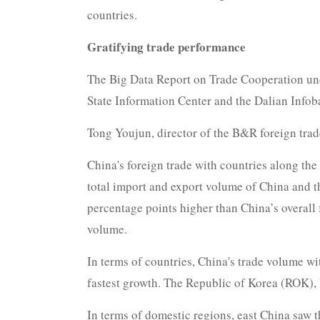
countries.
Gratifying trade performance
The Big Data Report on Trade Cooperation unde
State Information Center and the Dalian Infoba
Tong Youjun, director of the B&R foreign trad
China's foreign trade with countries along the
total import and export volume of China and t
percentage points higher than China’s overall 
volume.
In terms of countries, China's trade volume w
fastest growth. The Republic of Korea (ROK), 
In terms of domestic regions, east China saw 