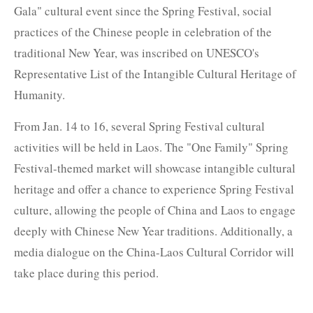
Gala" cultural event since the Spring Festival, social
practices of the Chinese people in celebration of the
traditional New Year, was inscribed on UNESCO's
Representative List of the Intangible Cultural Heritage of
Humanity.
From Jan. 14 to 16, several Spring Festival cultural
activities will be held in Laos. The "One Family" Spring
Festival-themed market will showcase intangible cultural
heritage and offer a chance to experience Spring Festival
culture, allowing the people of China and Laos to engage
deeply with Chinese New Year traditions. Additionally, a
media dialogue on the China-Laos Cultural Corridor will
take place during this period.