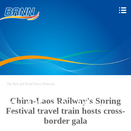
The Belt and Road News Network
China-Laos Railway's Spring
The Belt and Road News
Festival travel train hosts cross-
Network
border gala