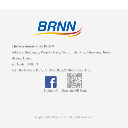
The Secretariat of the BRNN
Address: Building 5, People's Daily, No. 2, Jintai Xilu, Chaoyang District,
Beijing, China
Zip Code：100733
Tel：86-10-65363107, 86-10-65368220, 86-10-65363106
Follow Us
Scan the QR Code
Copyright © brnn.com. All rights reserved