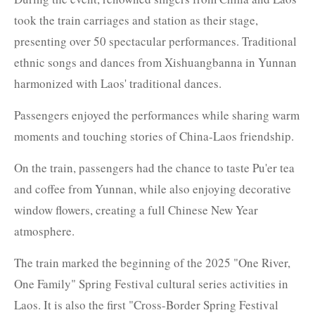
took the train carriages and station as their stage,
presenting over 50 spectacular performances. Traditional
ethnic songs and dances from Xishuangbanna in Yunnan
harmonized with Laos' traditional dances.
Passengers enjoyed the performances while sharing warm
moments and touching stories of China-Laos friendship.
On the train, passengers had the chance to taste Pu'er tea
and coffee from Yunnan, while also enjoying decorative
window flowers, creating a full Chinese New Year
atmosphere.
The train marked the beginning of the 2025 "One River,
One Family" Spring Festival cultural series activities in
Laos. It is also the first "Cross-Border Spring Festival