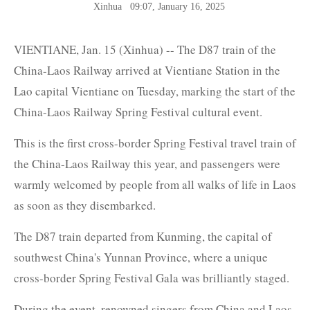
Xinhua
09:07, January 16, 2025
VIENTIANE, Jan. 15 (Xinhua) -- The D87 train of the
China-Laos Railway arrived at Vientiane Station in the
Lao capital Vientiane on Tuesday, marking the start of the
China-Laos Railway Spring Festival cultural event.
This is the first cross-border Spring Festival travel train of
the China-Laos Railway this year, and passengers were
warmly welcomed by people from all walks of life in Laos
as soon as they disembarked.
The D87 train departed from Kunming, the capital of
southwest China's Yunnan Province, where a unique
cross-border Spring Festival Gala was brilliantly staged.
During the event, renowned singers from China and Laos