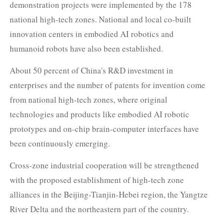
demonstration projects were implemented by the 178
national high-tech zones. National and local co-built
innovation centers in embodied AI robotics and
humanoid robots have also been established.
About 50 percent of China's R&D investment in
enterprises and the number of patents for invention come
from national high-tech zones, where original
technologies and products like embodied AI robotic
prototypes and on-chip brain-computer interfaces have
been continuously emerging.
Cross-zone industrial cooperation will be strengthened
with the proposed establishment of high-tech zone
alliances in the Beijing-Tianjin-Hebei region, the Yangtze
River Delta and the northeastern part of the country.