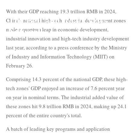
With their GDP reaching 19.3 trillion RMB in 2024,
The Belt and Road News
China's national high-tech industrial development zones
made a quantum leap in economic development,
Network
industrial innovation and high-tech industry development
last year, according to a press conference by the Ministry
of Industry and Information Technology (MIIT) on
February 26.
Comprising 14.3 percent of the national GDP, these high-
tech zones' GDP enjoyed an increase of 7.6 percent year
on year in nominal terms. The industrial added value of
these zones hit 9.8 trillion RMB in 2024, making up 24.1
percent of the entire country's total.
A batch of leading key programs and application