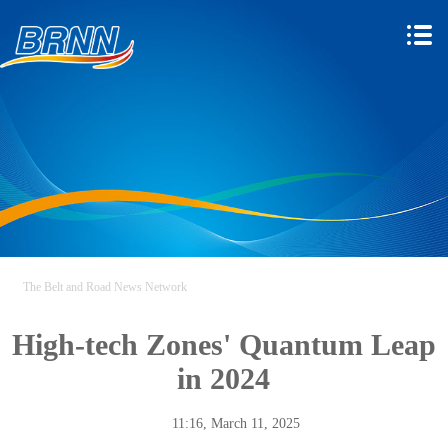
The Belt and Road News Network
High-tech Zones' Quantum Leap
in 2024
11:16, March 11, 2025