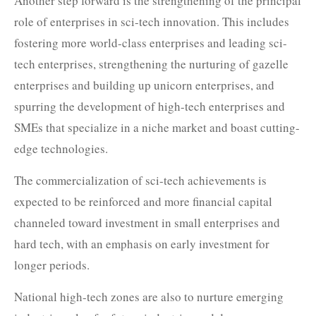
Another step forward is the strengthening of the principal
role of enterprises in sci-tech innovation. This includes
fostering more world-class enterprises and leading sci-
tech enterprises, strengthening the nurturing of gazelle
enterprises and building up unicorn enterprises, and
spurring the development of high-tech enterprises and
SMEs that specialize in a niche market and boast cutting-
edge technologies.
The commercialization of sci-tech achievements is
expected to be reinforced and more financial capital
channeled toward investment in small enterprises and
hard tech, with an emphasis on early investment for
longer periods.
National high-tech zones are also to nurture emerging