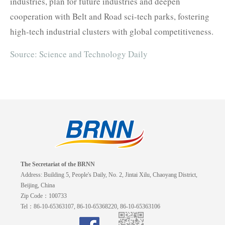
industries, plan for future industries and deepen
cooperation with Belt and Road sci-tech parks, fostering
high-tech industrial clusters with global competitiveness.
Source: Science and Technology Daily
The Secretariat of the BRNN
Address: Building 5, People's Daily, No. 2, Jintai Xilu, Chaoyang District,
Beijing, China
Zip Code：100733
Tel：86-10-65363107, 86-10-65368220, 86-10-65363106