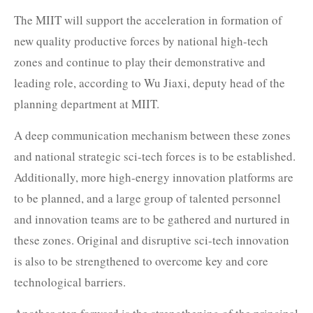
The MIIT will support the acceleration in formation of
new quality productive forces by national high-tech
zones and continue to play their demonstrative and
leading role, according to Wu Jiaxi, deputy head of the
planning department at MIIT.
A deep communication mechanism between these zones
and national strategic sci-tech forces is to be established.
Additionally, more high-energy innovation platforms are
to be planned, and a large group of talented personnel
and innovation teams are to be gathered and nurtured in
these zones. Original and disruptive sci-tech innovation
is also to be strengthened to overcome key and core
technological barriers.