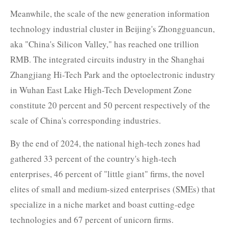
Meanwhile, the scale of the new generation information
technology industrial cluster in Beijing's Zhongguancun,
aka "China's Silicon Valley," has reached one trillion
RMB. The integrated circuits industry in the Shanghai
Zhangjiang Hi-Tech Park and the optoelectronic industry
in Wuhan East Lake High-Tech Development Zone
constitute 20 percent and 50 percent respectively of the
scale of China's corresponding industries.
By the end of 2024, the national high-tech zones had
gathered 33 percent of the country's high-tech
enterprises, 46 percent of "little giant" firms, the novel
elites of small and medium-sized enterprises (SMEs) that
specialize in a niche market and boast cutting-edge
technologies and 67 percent of unicorn firms.