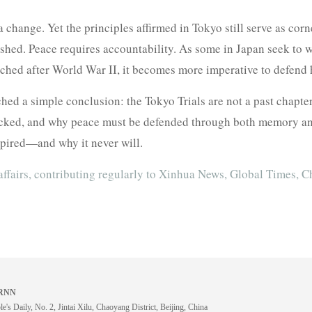
 change. Yet the principles affirmed in Tokyo still serve as corn
shed. Peace requires accountability. As some in Japan seek to w
ched after World War II, it becomes more imperative to defend hi
ed a simple conclusion: the Tokyo Trials are not a past chapter
ked, and why peace must be defended through both memory and l
expired—and why it never will.
affairs, contributing regularly to Xinhua News, Global Times, C
 BRNN
e's Daily, No. 2, Jintai Xilu, Chaoyang District, Beijing, China