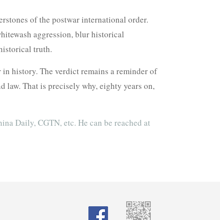
erstones of the postwar international order.
hitewash aggression, blur historical
storical truth.
 in history. The verdict remains a reminder of
aw. That is precisely why, eighty years on,
hina Daily, CGTN, etc. He can be reached at