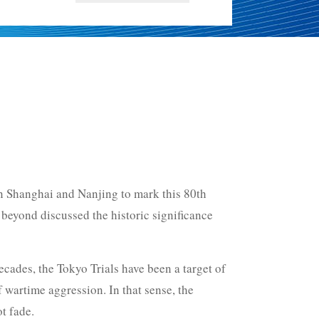
 in Shanghai and Nanjing to mark this 80th
 beyond discussed the historic significance
ecades, the Tokyo Trials have been a target of
f wartime aggression. In that sense, the
t fade.