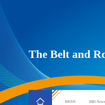
The Belt and 
BRNN
BRI New