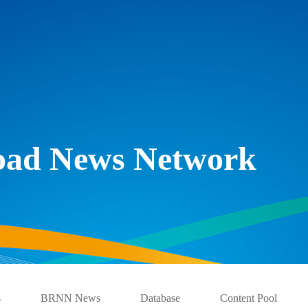
Road News Network
s
BRNN News
Database
Content Pool