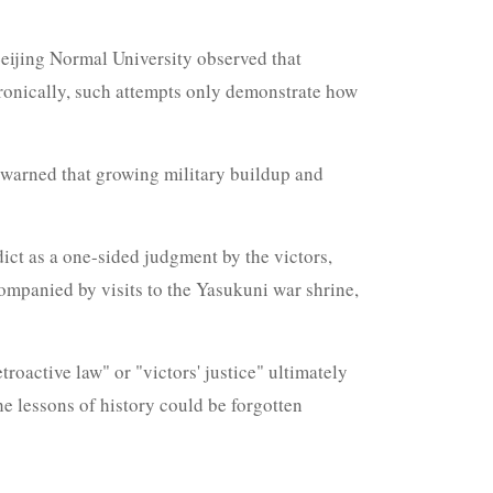
Beijing Normal University observed that
Ironically, such attempts only demonstrate how
e warned that growing military buildup and
ict as a one-sided judgment by the victors,
companied by visits to the Yasukuni war shrine,
roactive law" or "victors' justice" ultimately
e lessons of history could be forgotten