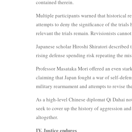
contained therein.
Multiple participants warned that historical r
attempts to deny the significance of the tria
relevant the trials remain. Revisionists cann
Japanese scholar Hiroshi Shiratori described 
rising defense spending risk repeating the mis
Professor Masataka Mori offered an even starke
claiming that Japan fought a war of self-defen
military rearmament and attempts to revise the
As a high-level Chinese diplomat Qi Dahai note
seek to cover up the history of aggression an
altogether.
IV. Justice endures