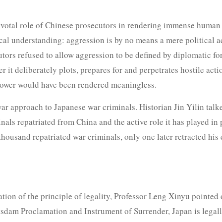
ivotal role of Chinese prosecutors in rendering immense human 
cal understanding: aggression is by no means a mere political act,
tors refused to allow aggression to be defined by diplomatic fo
r it deliberately plots, prepares for and perpetrates hostile act
t power would have been rendered meaningless.
war approach to Japanese war criminals. Historian Jin Yilin tal
als repatriated from China and the active role it has played i
a thousand repatriated war criminals, only one later retracted his
cation of the principle of legality, Professor Leng Xinyu pointed
otsdam Proclamation and Instrument of Surrender, Japan is lega