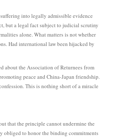
suffering into legally admissible evidence
 but a legal fact subject to judicial scrutiny
rmalities alone. What matters is not whether
ions. Had international law been hijacked by
ked about the Association of Returnees from
n promoting peace and China-Japan friendship.
 confession. This is nothing short of a miracle
 out that the principle cannot undermine the
lly obliged to honor the binding commitments