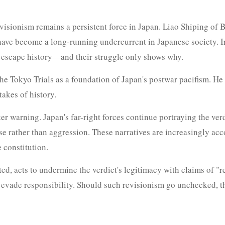
evisionism remains a persistent force in Japan. Liao Shiping of 
ls have become a long-running undercurrent in Japanese society. 
ot escape history—and their struggle only shows why.
the Tokyo Trials as a foundation of Japan's postwar pacifism. H
takes of history.
r warning. Japan's far-right forces continue portraying the verd
se rather than aggression. These narratives are increasingly ac
 constitution.
d, acts to undermine the verdict's legitimacy with claims of "ret
d evade responsibility. Should such revisionism go unchecked, th