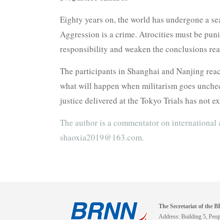
Eighty years on, the world has undergone a sea
Aggression is a crime. Atrocities must be puni
responsibility and weaken the conclusions rea
The participants in Shanghai and Nanjing reach
what will happen when militarism goes unchec
justice delivered at the Tokyo Trials has not 
The author is a commentator on international 
shaoxia2019@163.com.
The Secretariat of the
Address: Building 5, Peopl