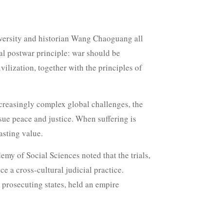
versity and historian Wang Chaoguang all
tal postwar principle: war should be
ilization, together with the principles of
creasingly complex global challenges, the
sue peace and justice. When suffering is
asting value.
my of Social Sciences noted that the trials,
 a cross-cultural judicial practice.
 prosecuting states, held an empire