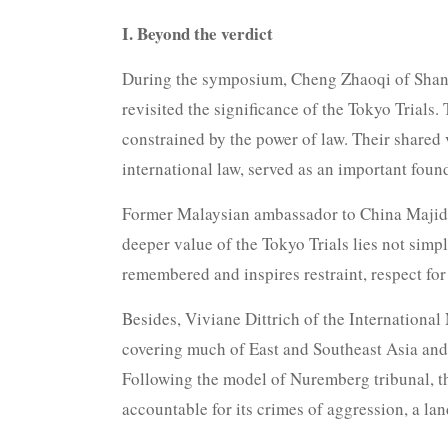
I. Beyond the verdict
During the symposium, Cheng Zhaoqi of Shang
revisited the significance of the Tokyo Trials
constrained by the power of law. Their shared 
international law, served as an important found
Former Malaysian ambassador to China Majid K
deeper value of the Tokyo Trials lies not simp
remembered and inspires restraint, respect for
Besides, Viviane Dittrich of the Internationa
covering much of East and Southeast Asia and 
Following the model of Nuremberg tribunal, the
accountable for its crimes of aggression, a la