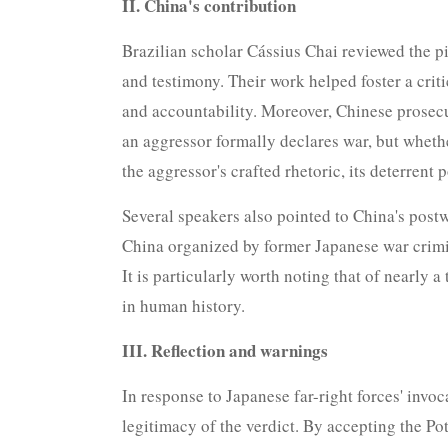
II. China's contribution
Brazilian scholar Cássius Chai reviewed the p
and testimony. Their work helped foster a criti
and accountability. Moreover, Chinese prosecu
an aggressor formally declares war, but whethe
the aggressor's crafted rhetoric, its deterren
Several speakers also pointed to China's post
China organized by former Japanese war crimin
It is particularly worth noting that of nearly 
in human history.
III. Reflection and warnings
In response to Japanese far-right forces' invo
legitimacy of the verdict. By accepting the P