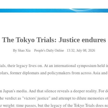
The Tokyo Trials: Justice endures
By Shao Xia
People's Daily Online
13:32, July 08, 2026
ials, their legacy lives on. At an international symposium held
cholars, former diplomats and policymakers from across Asia and
n Japan's media. And that silence reveals a deeper reality. For d
he verdict as "victors' justice" and attempt to dilute memories o
weight: time passes, but the legacy of the Tokyo Trials does no