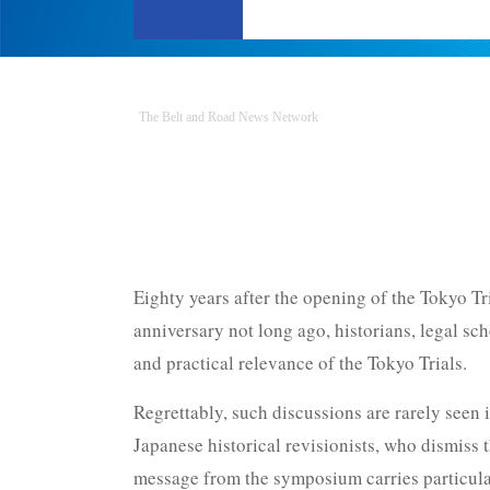
The Belt and Road News Network
Eighty years after the opening of the Tokyo Tr
anniversary not long ago, historians, legal s
and practical relevance of the Tokyo Trials.
Regrettably, such discussions are rarely seen i
Japanese historical revisionists, who dismiss t
message from the symposium carries particular 