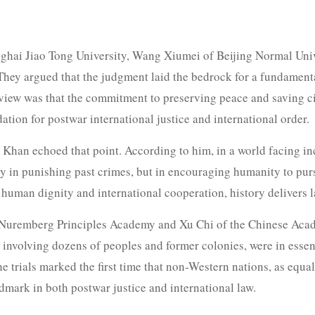
hai Jiao Tong University, Wang Xiumei of Beijing Normal Uni
. They argued that the judgment laid the bedrock for a fundamen
view was that the commitment to preserving peace and saving civ
ation for postwar international justice and international order.
han echoed that point. According to him, in a world facing in
ly in punishing past crimes, but in encouraging humanity to pur
 human dignity and international cooperation, history delivers l
l Nuremberg Principles Academy and Xu Chi of the Chinese Acade
involving dozens of peoples and former colonies, were in essence
 trials marked the first time that non-Western nations, as equal
ndmark in both postwar justice and international law.