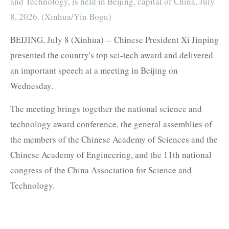
and Technology, is held in Beijing, capital of China, July
8, 2026. (Xinhua/Yin Bogu)
BEIJING, July 8 (Xinhua) -- Chinese President Xi Jinping
presented the country's top sci-tech award and delivered
an important speech at a meeting in Beijing on
Wednesday.
The meeting brings together the national science and
technology award conference, the general assemblies of
the members of the Chinese Academy of Sciences and the
Chinese Academy of Engineering, and the 11th national
congress of the China Association for Science and
Technology.