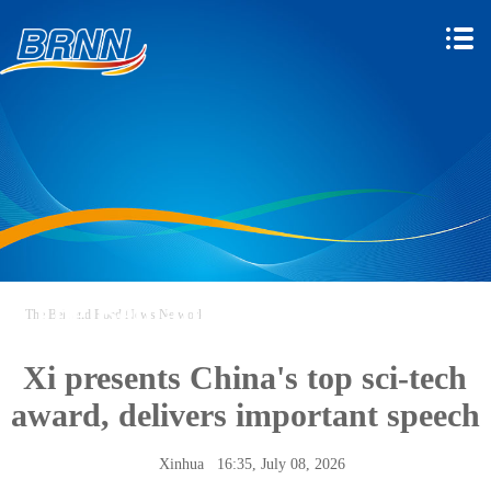
The Belt and Road News
The Belt and Road News Network
Network
Xi presents China's top sci-tech
award, delivers important speech
Xinhua
16:35, July 08, 2026