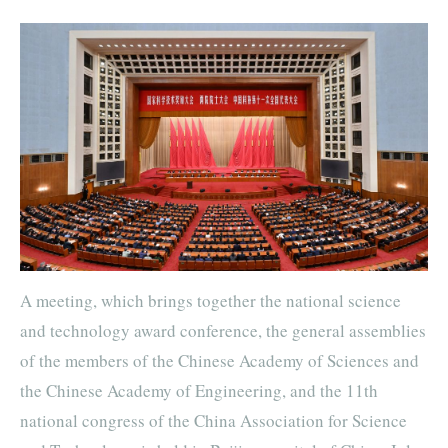
A meeting, which brings together the national science
and technology award conference, the general assemblies
of the members of the Chinese Academy of Sciences and
the Chinese Academy of Engineering, and the 11th
national congress of the China Association for Science