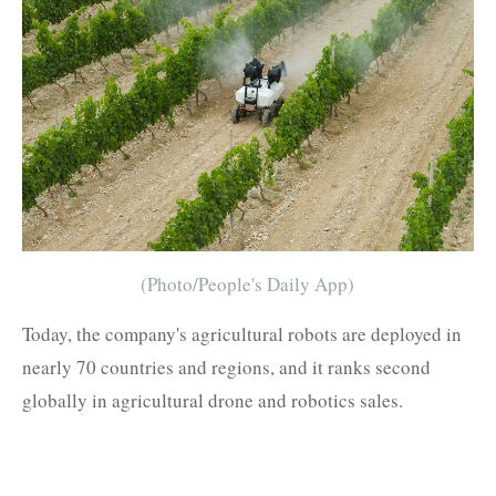
(Photo/People's Daily App)
Today, the company's agricultural robots are deployed in
nearly 70 countries and regions, and it ranks second
globally in agricultural drone and robotics sales.