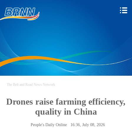
The Belt and Road News Network
Drones raise farming efficiency,
quality in China
People's Daily Online
16:36, July 08, 2026