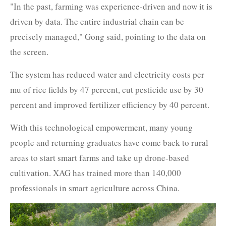
"In the past, farming was experience-driven and now it is
driven by data. The entire industrial chain can be
precisely managed," Gong said, pointing to the data on
the screen.
The system has reduced water and electricity costs per
mu of rice fields by 47 percent, cut pesticide use by 30
percent and improved fertilizer efficiency by 40 percent.
With this technological empowerment, many young
people and returning graduates have come back to rural
areas to start smart farms and take up drone-based
cultivation. XAG has trained more than 140,000
professionals in smart agriculture across China.