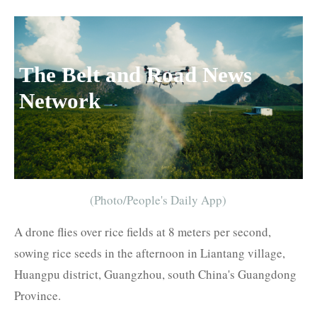
The Belt and Road News
Network
(Photo/People's Daily App)
A drone flies over rice fields at 8 meters per second,
sowing rice seeds in the afternoon in Liantang village,
Huangpu district, Guangzhou, south China's Guangdong
Province.