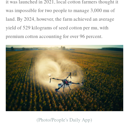
it was launched in 2021, local cotton farmers thought it
was impossible for two people to manage 3,000 mu of
land. By 2024, however, the farm achieved an average
yield of 529 kilograms of seed cotton per mu, with
premium cotton accounting for over 96 percent.
(Photo/People's Daily App)