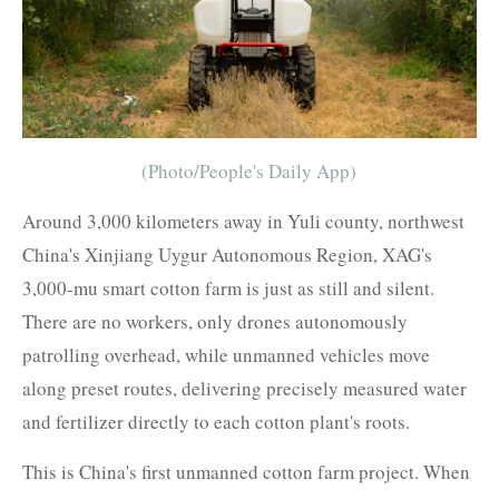
(Photo/People's Daily App)
Around 3,000 kilometers away in Yuli county, northwest
China's Xinjiang Uygur Autonomous Region, XAG's
3,000-mu smart cotton farm is just as still and silent.
There are no workers, only drones autonomously
patrolling overhead, while unmanned vehicles move
along preset routes, delivering precisely measured water
and fertilizer directly to each cotton plant's roots.
This is China's first unmanned cotton farm project. When