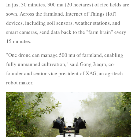
In just 30 minutes, 300 mu (20 hectares) of rice fields are
sown. Across the farmland, Internet of Things (IoT)
devices, including soil sensors, weather stations, and
smart cameras, send data back to the "farm brain" every
15 minutes.
"One drone can manage 500 mu of farmland, enabling
fully unmanned cultivation," said Gong Jiaqin, co-
founder and senior vice president of XAG, an agritech
robot maker.