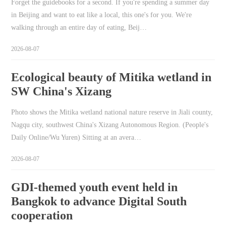
Forget the guidebooks for a second. If you're spending a summer day
in Beijing and want to eat like a local, this one's for you. We're
walking through an entire day of eating, Beij…
2026-08-07
Ecological beauty of Mitika wetland in
SW China's Xizang
Photo shows the Mitika wetland national nature reserve in Jiali county,
Nagqu city, southwest China's Xizang Autonomous Region. (People's
Daily Online/Wu Yuren) Sitting at an avera…
2026-08-07
GDI-themed youth event held in
Bangkok to advance Digital South
cooperation