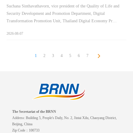
Suchana Sinthavathavorn, vice president of the Quality of Life and
Security Development and Promotion Department, Digital
Transformation Promotion Unit, Thailand Digital Economy Pr…
2026-08-07
1
2
3
4
5
6
7
The Secretariat of the BRNN
Address: Building 5, People's Daily, No. 2, Jintai Xilu, Chaoyang District,
Beijing, China
Zip Code：100733