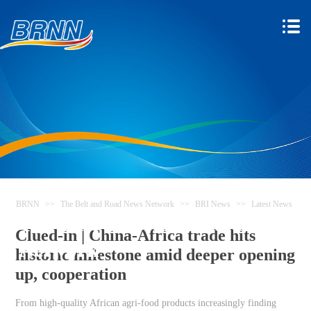
BRNN
>>
The Belt and Road News Network
>>
BRI News
>>
Latest News
The Belt and Road News
Clued-in | China-Africa trade hits
Network
historic milestone amid deeper opening
up, cooperation
From high-quality African agri-food products increasingly finding