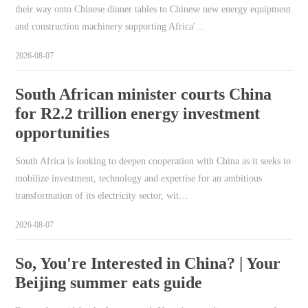
their way onto Chinese dinner tables to Chinese new energy equipment
and construction machinery supporting Africa'…
2026-08-07
South African minister courts China
for R2.2 trillion energy investment
opportunities
South Africa is looking to deepen cooperation with China as it seeks to
mobilize investment, technology and expertise for an ambitious
transformation of its electricity sector, wit…
2026-08-07
So, You're Interested in China? | Your
Beijing summer eats guide