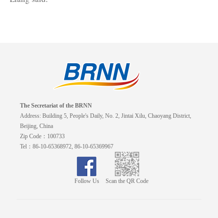
The Secretariat of the BRNN
Address: Building 5, People's Daily, No. 2, Jintai Xilu, Chaoyang District,
Beijing, China
Zip Code：100733
Tel：86-10-65368972, 86-10-65369967
Follow Us
Scan the QR Code