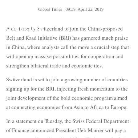
Global Times
09:39, April 22, 2019
The Belt and Road News
Network
A decision by Switzerland to join the China-proposed
Belt and Road Initiative (BRI) has garnered much praise
in China, where analysts call the move a crucial step that
will open up massive possibilities for cooperation and
strengthen bilateral trade and economic ties.
Switzerland is set to join a growing number of countries
signing up for the BRI, injecting fresh momentum to the
joint development of the bold economic program aimed
at connecting economies from Asia to Africa to Europe.
In a statement on Tuesday, the Swiss Federal Department
of Finance announced President Ueli Maurer will pay a