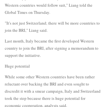
Western countries would follow suit," Liang told the
Global Times on Thursday.
"It's not just Switzerland; there will be more countries to
join the BRI," Liang said.
Last month, Italy became the first developed Western
country to join the BRI, after signing a memorandum to
support the initiative.
Huge potential
While some other Western countries have been rather
reluctant over backing the BRI and even sought to
discredit it with a smear campaign, Italy and Switzerland
took the step because there is huge potential for
economic cooperation, analysts said.