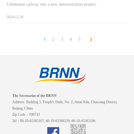
Uzbekistan railway into a new demonstration project …
2024-12-30
1
2
3
4
5
The Secretariat of the BRNN
Address: Building 5, People's Daily, No. 2, Jintai Xilu, Chaoyang District,
Beijing, China
Zip Code：100733
Tel：86-10-65363107, 86-10-65368220, 86-10-65363106