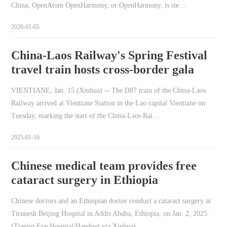
China, OpenAtom OpenHarmony, or OpenHarmony, is ste…
2026-01-05
China-Laos Railway's Spring Festival
travel train hosts cross-border gala
VIENTIANE, Jan. 15 (Xinhua) -- The D87 train of the China-Laos
Railway arrived at Vientiane Station in the Lao capital Vientiane on
Tuesday, marking the start of the China-Laos Rai…
2025-01-16
Chinese medical team provides free
cataract surgery in Ethiopia
Chinese doctors and an Ethiopian doctor conduct a cataract surgery at
Tirunesh Beijing Hospital in Addis Ababa, Ethiopia, on Jan. 2, 2025.
(Tianjin Eye Hospital/Handout via Xinhua)…