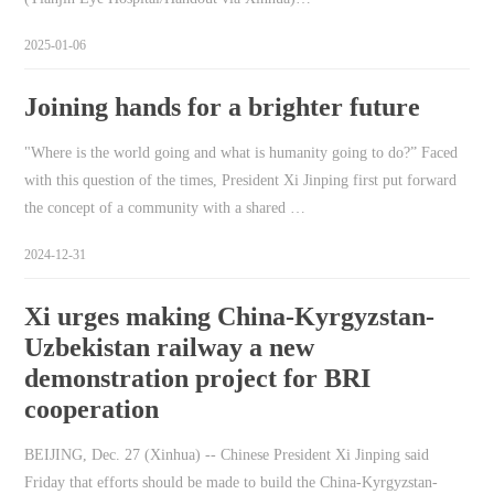
2025-01-06
Joining hands for a brighter future
"Where is the world going and what is humanity going to do?” Faced
with this question of the times, President Xi Jinping first put forward
the concept of a community with a shared …
2024-12-31
Xi urges making China-Kyrgyzstan-
Uzbekistan railway a new
demonstration project for BRI
cooperation
BEIJING, Dec. 27 (Xinhua) -- Chinese President Xi Jinping said
Friday that efforts should be made to build the China-Kyrgyzstan-