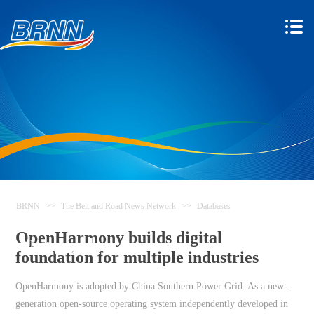
BRNN
>>
The Belt and Road News Network
>>
Databases
The Belt and Road News
OpenHarmony builds digital
Network
foundation for multiple industries
OpenHarmony is adopted by China Southern Power Grid. As a new-
generation open-source operating system independently developed in