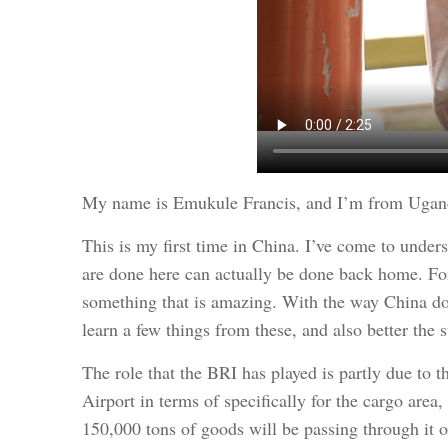
My name is Emukule Francis, and I’m from Uganda
This is my first time in China. I’ve come to unders
are done here can actually be done back home. For 
something that is amazing. With the way China does
learn a few things from these, and also better the st
The role that the BRI has played is partly due to
Airport in terms of specifically for the cargo area,
150,000 tons of goods will be passing through it o