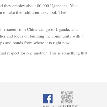
 and they employ about 80,000 Ugandans. You
e to take their children to school. Their
businessmen from China can go to Uganda, and
ther and focus on building the community with a
 lips and bonds from where it is right now.
ual respect for one another. This is something that
Follow Us
Scan the QR Code