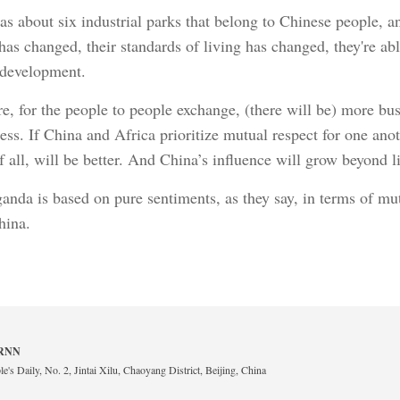
s about six industrial parks that belong to Chinese people,
has changed, their standards of living has changed, they're abl
 development.
re, for the people to people exchange, (there will be) more 
s. If China and Africa prioritize mutual respect for one ano
 of all, will be better. And China’s influence will grow beyond
anda is based on pure sentiments, as they say, in terms of mut
hina.
 BRNN
e's Daily, No. 2, Jintai Xilu, Chaoyang District, Beijing, China