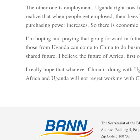
The other one is employment. Uganda right now ha
realize that when people get employed, their lives 
purchasing power increases. So there is economic
I’m hoping and praying that going forward in futu
those from Uganda can come to China to do busines
shared future, I believe the future of Africa, first
I really hope that whatever China is doing with Ug
Africa and Uganda will not regret working with C
The Secretariat of the
Address: Building 5, Peopl
Zip Code：100733