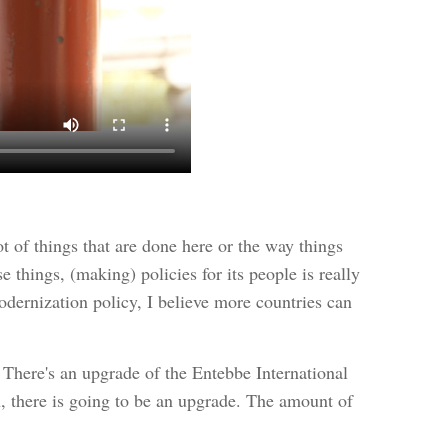
ot of things that are done here or the way things
things, (making) policies for its people is really
odernization policy, I believe more countries can
 There's an upgrade of the Entebbe International
ion, there is going to be an upgrade. The amount of