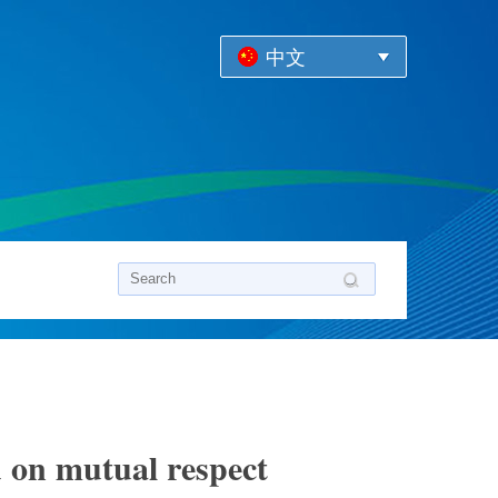
中文
d on mutual respect