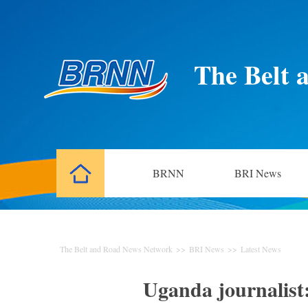
The Belt 
BRNN
BRI News
The Belt and Road News Network
>>
BRI News
>>
Latest News
Uganda journalist: