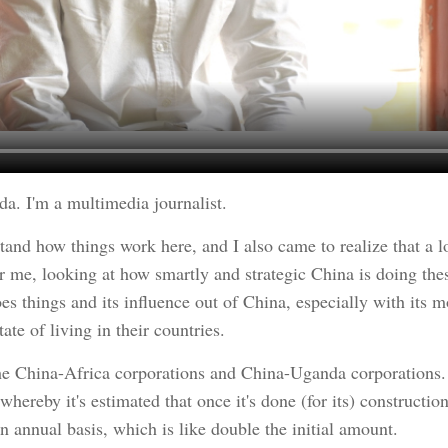
. I'm a multimedia journalist.
tand how things work here, and I also came to realize that a l
me, looking at how smartly and strategic China is doing these 
 things and its influence out of China, especially with its m
ate of living in their countries.
 the China-Africa corporations and China-Uganda corporations.
 whereby it's estimated that once it's done (for its) construct
n annual basis, which is like double the initial amount.