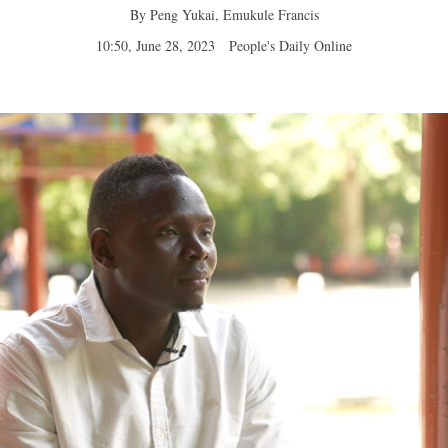
By Peng Yukai, Emukule Francis
10:50, June 28, 2023
People's Daily Online