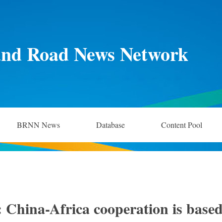
and Road News Network
BRNN News
Database
Content Pool
 China-Africa cooperation is base