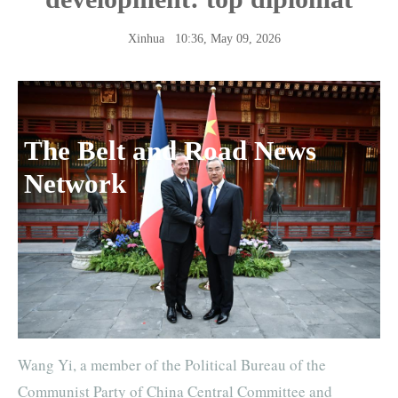
Xinhua
10:36, May 09, 2026
The Belt and Road News
Network
Wang Yi, a member of the Political Bureau of the
Communist Party of China Central Committee and