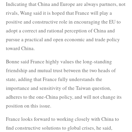
Indicating that China and Europe are always partners, not
rivals, Wang said it is hoped that France will play a
positive and constructive role in encouraging the EU to
adopt a correct and rational perception of China and
pursue a practical and open economic and trade policy
toward China.
Bonne said France highly values the long-standing
friendship and mutual trust between the two heads of
state, adding that France fully understands the
importance and sensitivity of the Taiwan question,
adheres to the one-China policy, and will not change its
position on this issue.
France looks forward to working closely with China to
find constructive solutions to global crises, he said,