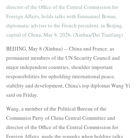
director of the Office of the Central Commission for
Foreign Affairs, holds talks with Emmanuel Bonne,
diplomatic adviser to the French president, in Beijing,
capital of China, May 8, 2026. (Xinhua/Dai Tianfang)
BEIJING, May 8 (Xinhua) -- China and France, as
permanent members of the UN Security Council and
major independent countries, shoulder important
responsibilities for upholding international peace,
stability and development, China's top diplomat Wang Yi
said on Friday.
Wang, a member of the Political Bureau of the
Communist Party of China Central Committee and
director of the Office of the Central Commission for
Foreign Affairs, made the remarks when holding talks