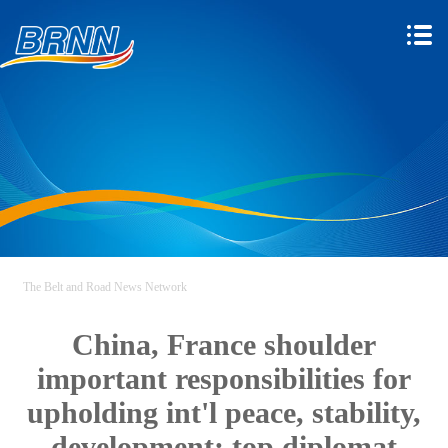
The Belt and Road News Network
China, France shoulder
important responsibilities for
upholding int'l peace, stability,
development: top diplomat