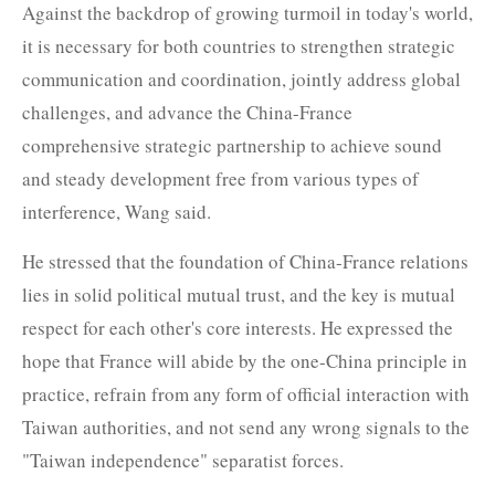
Against the backdrop of growing turmoil in today's world,
it is necessary for both countries to strengthen strategic
communication and coordination, jointly address global
challenges, and advance the China-France
comprehensive strategic partnership to achieve sound
and steady development free from various types of
interference, Wang said.
He stressed that the foundation of China-France relations
lies in solid political mutual trust, and the key is mutual
respect for each other's core interests. He expressed the
hope that France will abide by the one-China principle in
practice, refrain from any form of official interaction with
Taiwan authorities, and not send any wrong signals to the
"Taiwan independence" separatist forces.