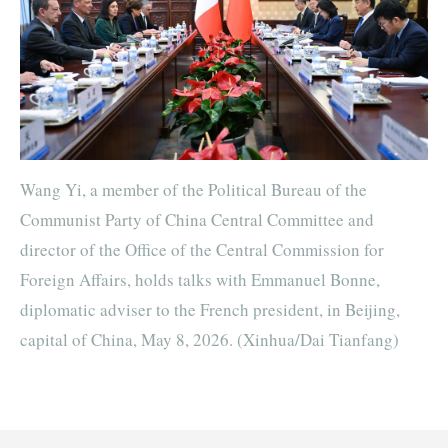
Wang Yi, a member of the Political Bureau of the
Communist Party of China Central Committee and
director of the Office of the Central Commission for
Foreign Affairs, holds talks with Emmanuel Bonne,
diplomatic adviser to the French president, in Beijing,
capital of China, May 8, 2026. (Xinhua/Dai Tianfang)