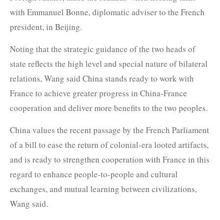
with Emmanuel Bonne, diplomatic adviser to the French
president, in Beijing.
Noting that the strategic guidance of the two heads of
state reflects the high level and special nature of bilateral
relations, Wang said China stands ready to work with
France to achieve greater progress in China-France
cooperation and deliver more benefits to the two peoples.
China values the recent passage by the French Parliament
of a bill to ease the return of colonial-era looted artifacts,
and is ready to strengthen cooperation with France in this
regard to enhance people-to-people and cultural
exchanges, and mutual learning between civilizations,
Wang said.