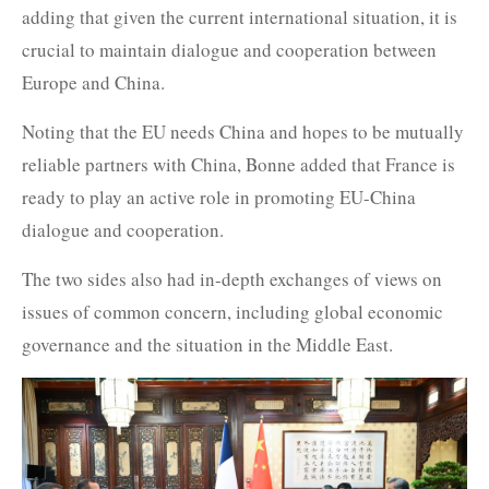
adding that given the current international situation, it is
crucial to maintain dialogue and cooperation between
Europe and China.
Noting that the EU needs China and hopes to be mutually
reliable partners with China, Bonne added that France is
ready to play an active role in promoting EU-China
dialogue and cooperation.
The two sides also had in-depth exchanges of views on
issues of common concern, including global economic
governance and the situation in the Middle East.