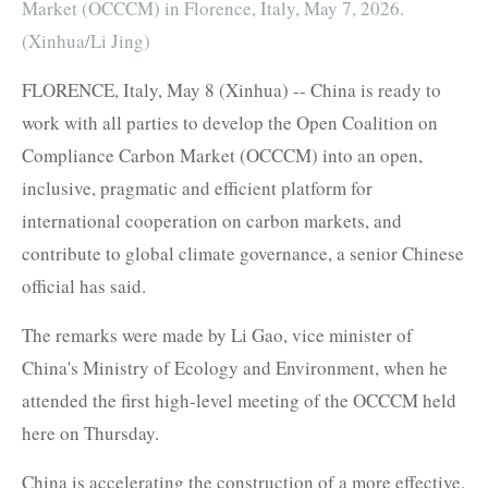
Market (OCCCM) in Florence, Italy, May 7, 2026.
(Xinhua/Li Jing)
FLORENCE, Italy, May 8 (Xinhua) -- China is ready to
work with all parties to develop the Open Coalition on
Compliance Carbon Market (OCCCM) into an open,
inclusive, pragmatic and efficient platform for
international cooperation on carbon markets, and
contribute to global climate governance, a senior Chinese
official has said.
The remarks were made by Li Gao, vice minister of
China's Ministry of Ecology and Environment, when he
attended the first high-level meeting of the OCCCM held
here on Thursday.
China is accelerating the construction of a more effective,