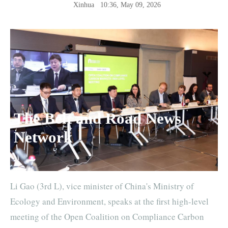
Xinhua
10:36, May 09, 2026
The Belt and Road News
Network
Li Gao (3rd L), vice minister of China's Ministry of
Ecology and Environment, speaks at the first high-level
meeting of the Open Coalition on Compliance Carbon