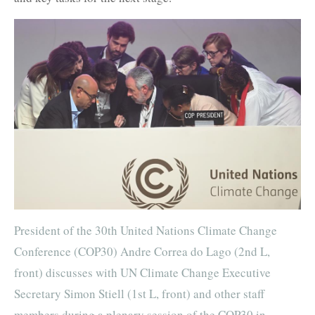
President of the 30th United Nations Climate Change
Conference (COP30) Andre Correa do Lago (2nd L,
front) discusses with UN Climate Change Executive
Secretary Simon Stiell (1st L, front) and other staff
members during a plenary session of the COP30 in