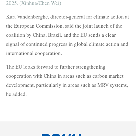
2025. (Xinhua/Chen Wei)
Kurt Vandenberghe, director-general for climate action at
the European Commission, said the joint launch of the
coalition by China, Brazil, and the EU sends a clear
signal of continued progress in global climate action and
international cooperation.
The EU looks forward to further strengthening
cooperation with China in areas such as carbon market
development, particularly in areas such as MRV systems,
he added.