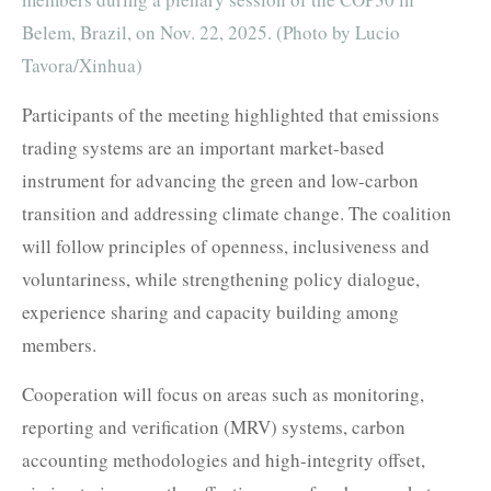
Belem, Brazil, on Nov. 22, 2025. (Photo by Lucio
Tavora/Xinhua)
Participants of the meeting highlighted that emissions
trading systems are an important market-based
instrument for advancing the green and low-carbon
transition and addressing climate change. The coalition
will follow principles of openness, inclusiveness and
voluntariness, while strengthening policy dialogue,
experience sharing and capacity building among
members.
Cooperation will focus on areas such as monitoring,
reporting and verification (MRV) systems, carbon
accounting methodologies and high-integrity offset,