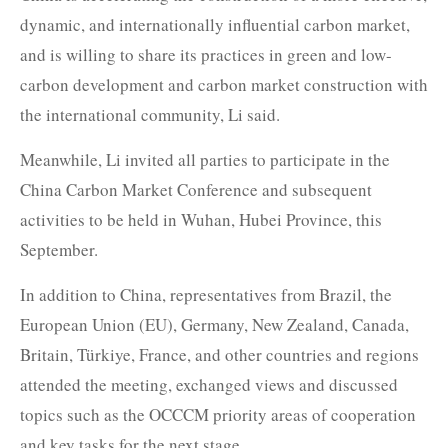
dynamic, and internationally influential carbon market,
and is willing to share its practices in green and low-
carbon development and carbon market construction with
the international community, Li said.
Meanwhile, Li invited all parties to participate in the
China Carbon Market Conference and subsequent
activities to be held in Wuhan, Hubei Province, this
September.
In addition to China, representatives from Brazil, the
European Union (EU), Germany, New Zealand, Canada,
Britain, Türkiye, France, and other countries and regions
attended the meeting, exchanged views and discussed
topics such as the OCCCM priority areas of cooperation
and key tasks for the next stage.