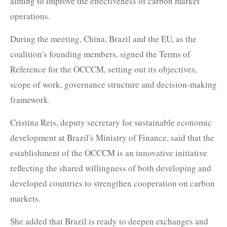
aiming to improve the effectiveness of carbon market
operations.
During the meeting, China, Brazil and the EU, as the
coalition's founding members, signed the Terms of
Reference for the OCCCM, setting out its objectives,
scope of work, governance structure and decision-making
framework.
Cristina Reis, deputy secretary for sustainable economic
development at Brazil's Ministry of Finance, said that the
establishment of the OCCCM is an innovative initiative
reflecting the shared willingness of both developing and
developed countries to strengthen cooperation on carbon
markets.
She added that Brazil is ready to deepen exchanges and