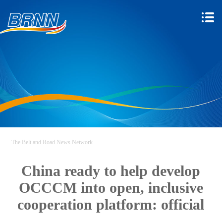
The Belt and Road News Network
China ready to help develop
OCCCM into open, inclusive
cooperation platform: official