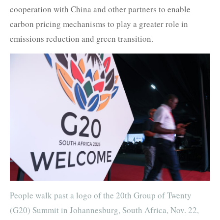
cooperation with China and other partners to enable
carbon pricing mechanisms to play a greater role in
emissions reduction and green transition.
People walk past a logo of the 20th Group of Twenty
(G20) Summit in Johannesburg, South Africa, Nov. 22,