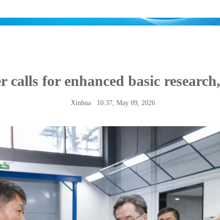
r calls for enhanced basic research,
Xinhua
10:37, May 09, 2026