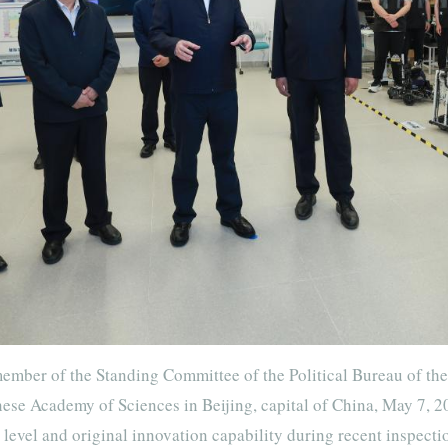
ember of the Standing Committee of the Political Bureau of th
nese Academy of Sciences in Beijing, capital of China, May 7, 2
level and original innovation capability during recent inspecti