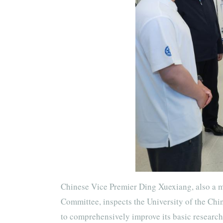
Chinese Vice Premier Ding Xuexiang, also a m
Committee, inspects the University of the Chi
to comprehensively improve its basic research 