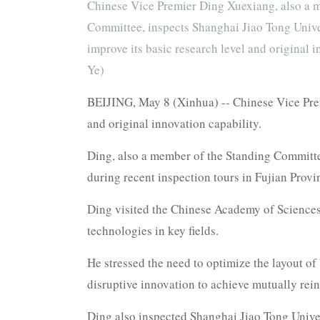
Chinese Vice Premier Ding Xuexiang, also a m
Committee, inspects Shanghai Jiao Tong Univer
improve its basic research level and original
Ye)
BEIJING, May 8 (Xinhua) -- Chinese Vice Prem
and original innovation capability.
Ding, also a member of the Standing Committe
during recent inspection tours in Fujian Provi
Ding visited the Chinese Academy of Sciences
technologies in key fields.
He stressed the need to optimize the layout of 
disruptive innovation to achieve mutually rein
Ding also inspected Shanghai Jiao Tong Unive