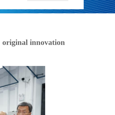
 original innovation