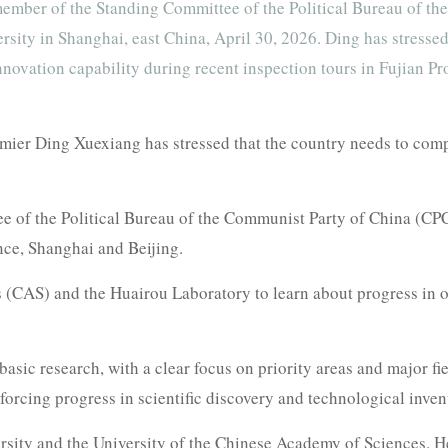
ember of the Standing Committee of the Political Bureau of th
sity in Shanghai, east China, April 30, 2026. Ding has stresse
 innovation capability during recent inspection tours in Fujian
ier Ding Xuexiang has stressed that the country needs to compr
e of the Political Bureau of the Communist Party of China (CP
nce, Shanghai and Beijing.
 (CAS) and the Huairou Laboratory to learn about progress in o
basic research, with a clear focus on priority areas and major fi
forcing progress in scientific discovery and technological inven
rsity and the University of the Chinese Academy of Sciences. 