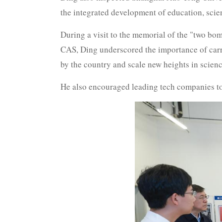
the integrated development of education, scien
During a visit to the memorial of the "two bombs
CAS, Ding underscored the importance of carry
by the country and scale new heights in scienc
He also encouraged leading tech companies t