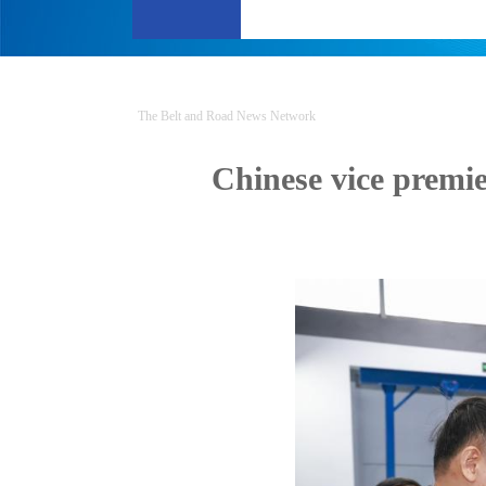
The Belt and Road News Network
Chinese vice premie