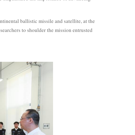
inental ballistic missile and satellite, at the
searchers to shoulder the mission entrusted