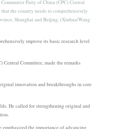
e Communist Party of China (CPC) Central
d that the country needs to comprehensively
 Province, Shanghai and Beijing. (Xinhua/Wang
ehensively improve its basic research level
C) Central Committee, made the remarks
riginal innovation and breakthroughs in core
elds. He called for strengthening original and
tion.
He emphasized the importance of advancing