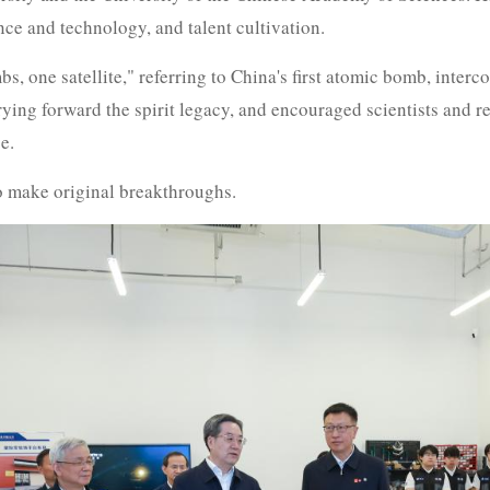
ce and technology, and talent cultivation.
, one satellite," referring to China's first atomic bomb, intercont
ing forward the spirit legacy, and encouraged scientists and re
e.
o make original breakthroughs.