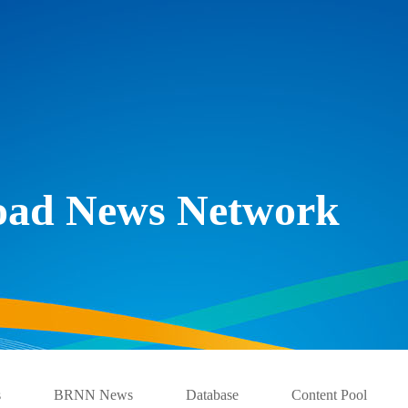
Road News Network
s
BRNN News
Database
Content Pool