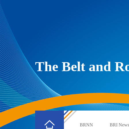
The Belt and 
BRNN
BRI New