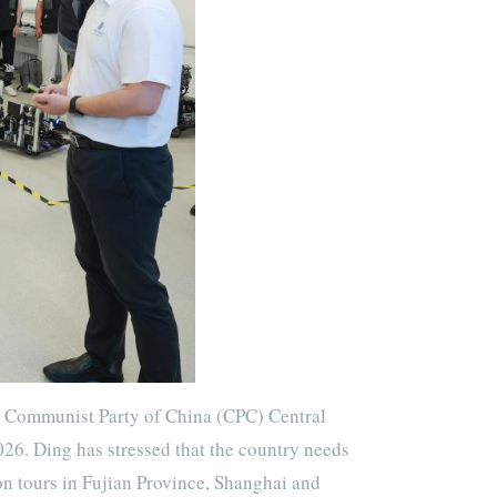
e Communist Party of China (CPC) Central
026. Ding has stressed that the country needs
on tours in Fujian Province, Shanghai and