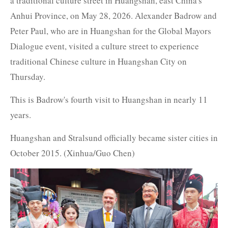
a traditional culture street in Huangshan, east China's
Anhui Province, on May 28, 2026. Alexander Badrow and
Peter Paul, who are in Huangshan for the Global Mayors
Dialogue event, visited a culture street to experience
traditional Chinese culture in Huangshan City on
Thursday.
This is Badrow's fourth visit to Huangshan in nearly 11
years.
Huangshan and Stralsund officially became sister cities in
October 2015. (Xinhua/Guo Chen)