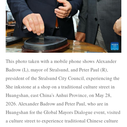
This photo taken with a mobile phone shows Alexander
Badrow (L), mayor of Stralsund, and Peter Paul (R),
president of the Stralsund City Council, experiencing the
She inkstone at a shop on a traditional culture street in
Huangshan, east China's Anhui Province, on May 28,
2026. Alexander Badrow and Peter Paul, who are in
Huangshan for the Global Mayors Dialogue event, visited
a culture street to experience traditional Chinese culture