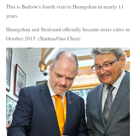
This is Badrow's fourth visit to Huangshan in nearly 11
years.
Huangshan and Stralsund officially became sister cities in
October 2015. (Xinhua/Guo Chen)