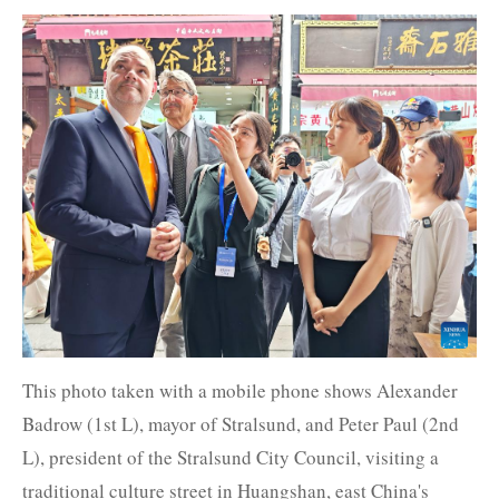
This photo taken with a mobile phone shows Alexander
Badrow (1st L), mayor of Stralsund, and Peter Paul (2nd
L), president of the Stralsund City Council, visiting a
traditional culture street in Huangshan, east China's