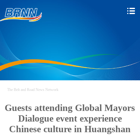
The Belt and Road News Network
Guests attending Global Mayors
Dialogue event experience
Chinese culture in Huangshan