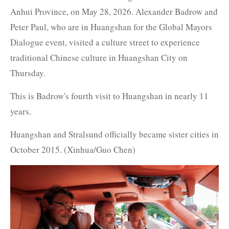
Anhui Province, on May 28, 2026. Alexander Badrow and
Peter Paul, who are in Huangshan for the Global Mayors
Dialogue event, visited a culture street to experience
traditional Chinese culture in Huangshan City on
Thursday.
This is Badrow's fourth visit to Huangshan in nearly 11
years.
Huangshan and Stralsund officially became sister cities in
October 2015. (Xinhua/Guo Chen)