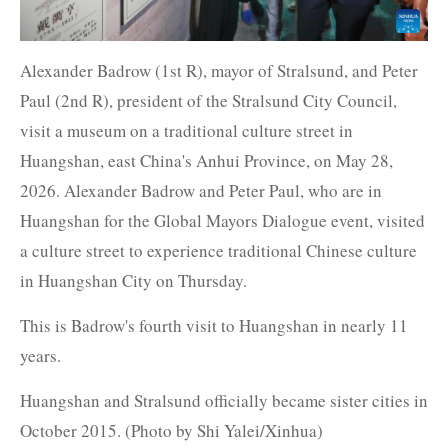
Alexander Badrow (1st R), mayor of Stralsund, and Peter
Paul (2nd R), president of the Stralsund City Council,
visit a museum on a traditional culture street in
Huangshan, east China's Anhui Province, on May 28,
2026. Alexander Badrow and Peter Paul, who are in
Huangshan for the Global Mayors Dialogue event, visited
a culture street to experience traditional Chinese culture
in Huangshan City on Thursday.
This is Badrow's fourth visit to Huangshan in nearly 11
years.
Huangshan and Stralsund officially became sister cities in
October 2015. (Photo by Shi Yalei/Xinhua)