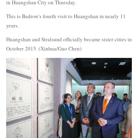
in Huangshan City on Thursday.
This is Badrow's fourth visit to Huangshan in nearly 11
years.
Huangshan and Stralsund officially became sister cities in
October 2015. (Xinhua/Guo Chen)