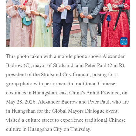
This photo taken with a mobile phone shows Alexander
Badrow (C), mayor of Stralsund, and Peter Paul (2nd R),
president of the Stralsund City Council, posing for a
group photo with performers in traditional Chinese
costumes in Huangshan, east China's Anhui Province, on
May 28, 2026. Alexander Badrow and Peter Paul, who are
in Huangshan for the Global Mayors Dialogue event,
visited a culture street to experience traditional Chinese
culture in Huangshan City on Thursday.