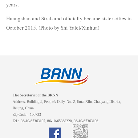
years.
Huangshan and Stralsund officially became sister cities in
October 2015. (Photo by Shi Yalei/Xinhua)
The Secretariat of the BRNN
Address: Building 5, People's Daily, No. 2, Jintai Xilu, Chaoyang District,
Beijing, China
Zip Code：100733
Tel：86-10-65363107, 86-10-65368220, 86-10-65363106