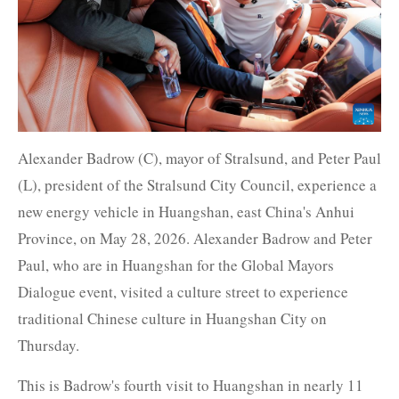
Alexander Badrow (C), mayor of Stralsund, and Peter Paul
(L), president of the Stralsund City Council, experience a
new energy vehicle in Huangshan, east China's Anhui
Province, on May 28, 2026. Alexander Badrow and Peter
Paul, who are in Huangshan for the Global Mayors
Dialogue event, visited a culture street to experience
traditional Chinese culture in Huangshan City on
Thursday.
This is Badrow's fourth visit to Huangshan in nearly 11