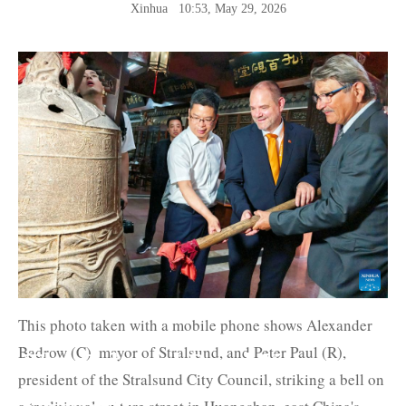
Xinhua
10:53, May 29, 2026
This photo taken with a mobile phone shows Alexander
Badrow (C), mayor of Stralsund, and Peter Paul (R),
The Belt and Road News
president of the Stralsund City Council, striking a bell on
Network