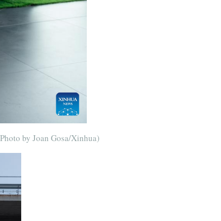
 (Photo by Joan Gosa/Xinhua)