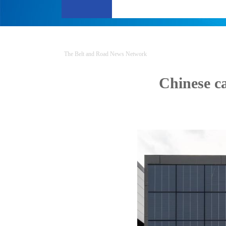
The Belt and Road News Network
Chinese c