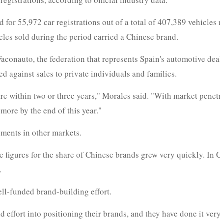
 for 55,972 car registrations out of a total of 407,389 vehicle
les sold during the period carried a Chinese brand.
aconauto, the federation that represents Spain's automotive dea
d against sales to private individuals and families.
e within two or three years," Morales said. "With market penetra
more by the end of this year."
ments in other markets.
 figures for the share of Chinese brands grew very quickly. In 
.
ell-funded brand-building effort.
 effort into positioning their brands, and they have done it ver