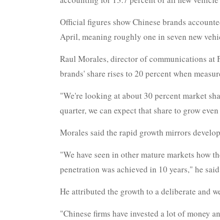
Official figures show Chinese brands accounted
April, meaning roughly one in seven new vehic
Raul Morales, director of communications at F
brands' share rises to 20 percent when measure
"We're looking at about 30 percent market shar
quarter, we can expect that share to grow even 
Morales said the rapid growth mirrors develop
"We have seen in other mature markets how the
penetration was achieved in 10 years," he said
He attributed the growth to a deliberate and w
"Chinese firms have invested a lot of money and