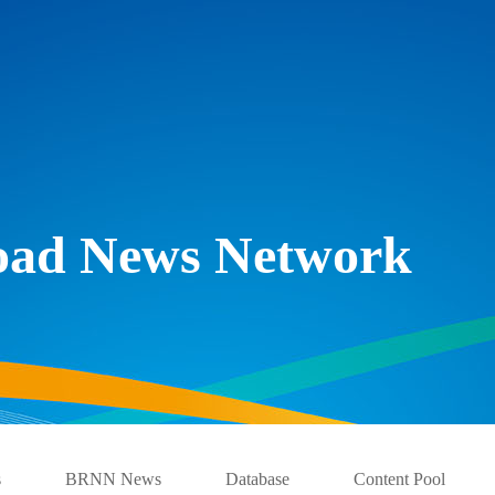
Road News Network
s
BRNN News
Database
Content Pool