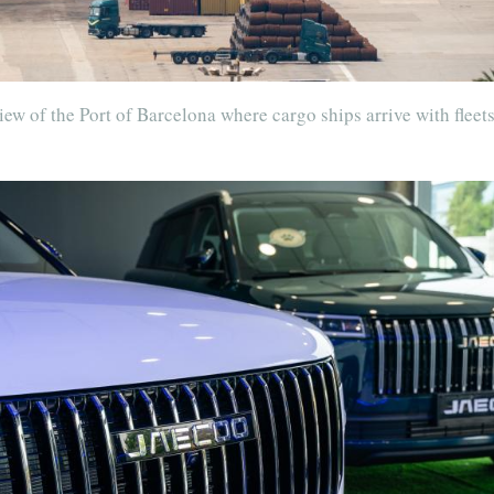
ew of the Port of Barcelona where cargo ships arrive with fleets