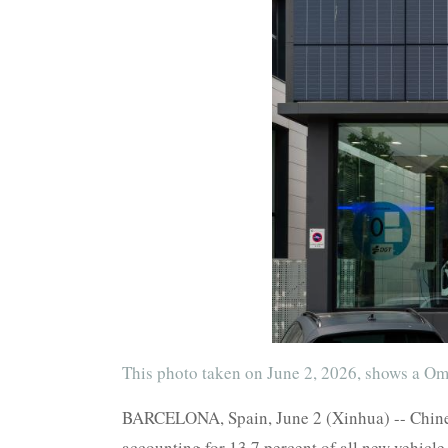
This photo taken on June 2, 2026, shows a O
BARCELONA, Spain, June 2 (Xinhua) -- Chinese
accounting for 13.7 percent of all new vehicle 