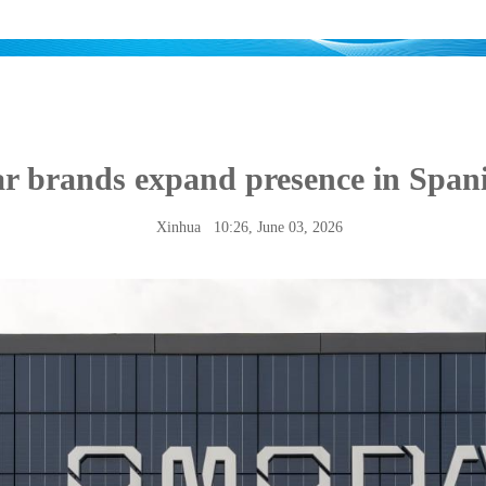
ar brands expand presence in Span
Xinhua
10:26, June 03, 2026