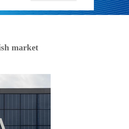
ish market