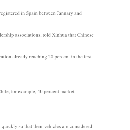
s registered in Spain between January and
lership associations, told Xinhua that Chinese
tion already reaching 20 percent in the first
Chile, for example, 40 percent market
y quickly so that their vehicles are considered