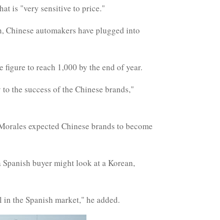
at is "very sensitive to price."
tch, Chinese automakers have plugged into
 figure to reach 1,000 by the end of year.
y to the success of the Chinese brands,"
, Morales expected Chinese brands to become
t a Spanish buyer might look at a Korean,
l in the Spanish market," he added.