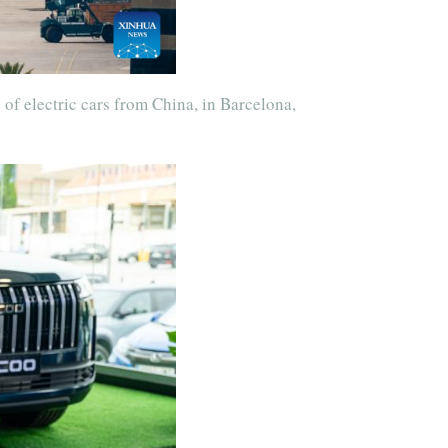
 of electric cars from China, in Barcelona,