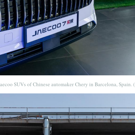
 Jaecoo SUVs of Chinese automaker Chery in Barcelona, Spain.