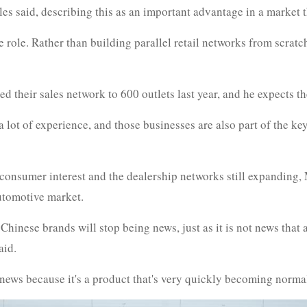
es said, describing this as an important advantage in a market th
ve role. Rather than building parallel retail networks from scra
their sales network to 600 outlets last year, and he expects the
 lot of experience, and those businesses are also part of the ke
consumer interest and the dealership networks still expanding
automotive market.
f Chinese brands will stop being news, just as it is not news tha
aid.
news because it's a product that's very quickly becoming norma