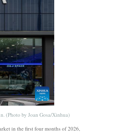
in. (Photo by Joan Gosa/Xinhua)
et in the first four months of 2026,