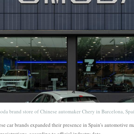
moda brand store of Chinese automaker Chery in Barcelona, Spa
 car brands expanded their presence in Spain's automotive mark
registrations, according to official industry data.