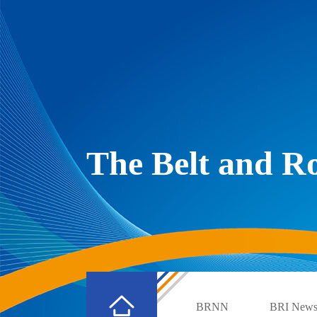
The Belt and 
BRNN
BRI New