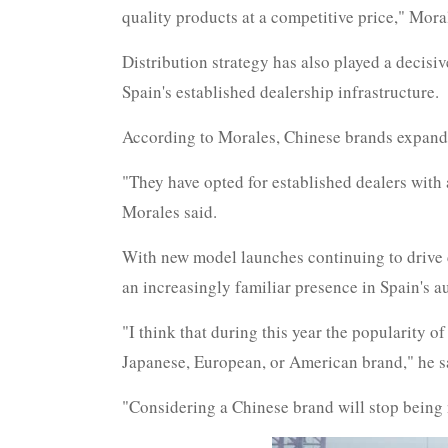
quality products at a competitive price," Moral
Distribution strategy has also played a decisi
Spain's established dealership infrastructure.
According to Morales, Chinese brands expanded 
"They have opted for established dealers with a
Morales said.
With new model launches continuing to drive 
an increasingly familiar presence in Spain's 
"I think that during this year the popularity o
Japanese, European, or American brand," he s
"Considering a Chinese brand will stop being 