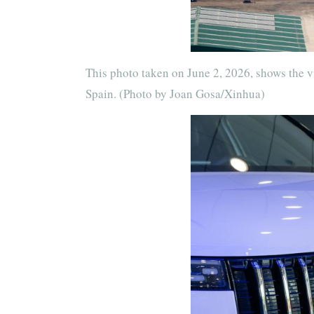
This photo taken on June 2, 2026, shows the vi
Spain. (Photo by Joan Gosa/Xinhua)