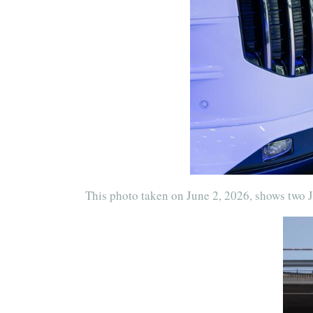
This photo taken on June 2, 2026, shows two