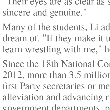
"Their eyes are as clear as
sincere and genuine."
Many of the students, Li ad
dream of. "If they make it
learn wrestling with me," 
Since the 18th National Co
2012, more than 3.5 million
first Party secretaries or 
alleviation and advancing r
government departments, pu