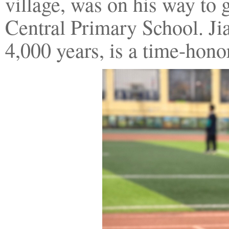
village, was on his way to
Central Primary School. Jia
4,000 years, is a time-hono