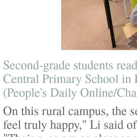
Second-grade students rea
Central Primary School in 
(People's Daily Online/Ch
On this rural campus, the s
feel truly happy," Li said 