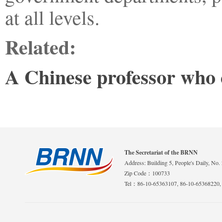
at all levels.
Related:
A Chinese professor who c
The Secretariat of the BRNN
Address: Building 5, People's Daily, No. 
Zip Code：100733
Tel：86-10-65363107, 86-10-65368220,