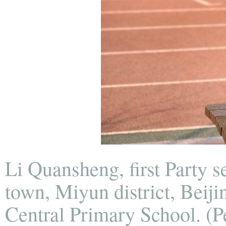
Li Quansheng, first Party 
town, Miyun district, Beij
Central Primary School. (P