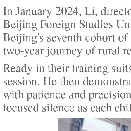
In January 2024, Li, direc
Beijing Foreign Studies Un
Beijing's seventh cohort of 
two-year journey of rural re
Ready in their training sui
session. He then demonstra
with patience and precision
focused silence as each chi