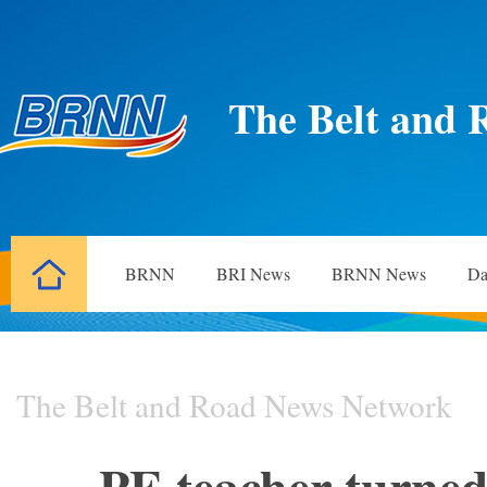
The Belt and 
BRNN
BRI News
BRNN News
Da
The Belt and Road News Network
PE teacher turned 