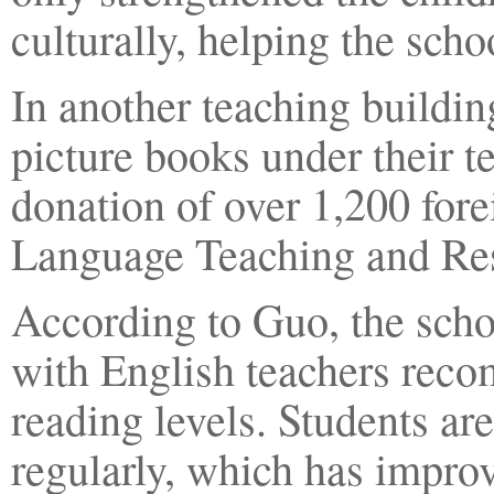
culturally, helping the schoo
In another teaching buildi
picture books under their t
donation of over 1,200 for
Language Teaching and Res
According to Guo, the scho
with English teachers recom
reading levels. Students ar
regularly, which has improv