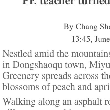
By Chang Sha
13:45, Ju
Nestled amid the mountains
in Dongshaoqu town, Miyun 
Greenery spreads across the
blossoms of peach and apric
Walking along an asphalt ro