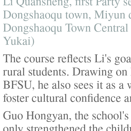
Li Quansheng, first Party s
Dongshaoqu town, Miyun dist
Dongshaoqu Town Central P
Yukai)
The course reflects Li's goa
rural students. Drawing on
BFSU, he also sees it as a 
foster cultural confidence
Guo Hongyan, the school's v
only strengthened the child