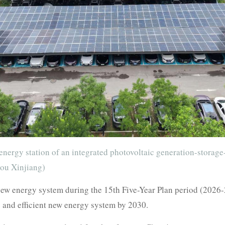
energy station of an integrated photovoltaic generation-storag
Zou Xinjiang)
 new energy system during the 15th Five-Year Plan period (2026-
e and efficient new energy system by 2030.