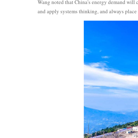
Wang noted that China's energy demand will co
and apply systems thinking, and always place e