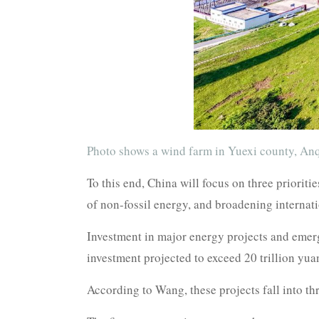
Photo shows a wind farm in Yuexi county, Anq
To this end, China will focus on three priorit
of non-fossil energy, and broadening internat
Investment in major energy projects and emerg
investment projected to exceed 20 trillion yuan
According to Wang, these projects fall into th