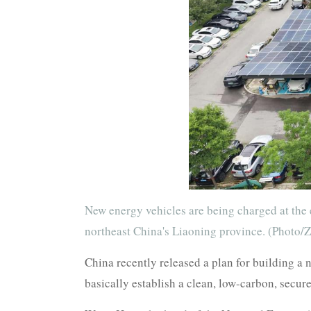
New energy vehicles are being charged at the 
northeast China's Liaoning province. (Photo/
China recently released a plan for building a
basically establish a clean, low-carbon, secur