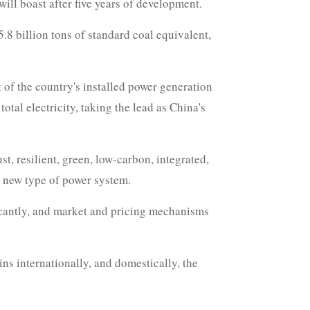
ill boast after five years of development.
5.8 billion tons of standard coal equivalent,
 of the country's installed power generation
tal electricity, taking the lead as China's
t, resilient, green, low-carbon, integrated,
y new type of power system.
ficantly, and market and pricing mechanisms
ins internationally, and domestically, the