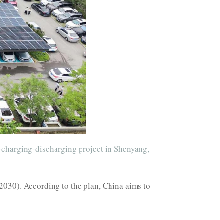
e-charging-discharging project in Shenyang,
2030). According to the plan, China aims to