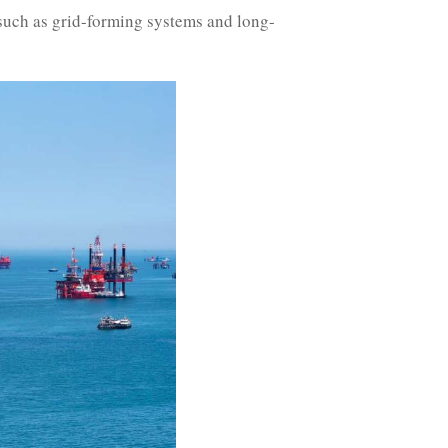
 such as grid-forming systems and long-