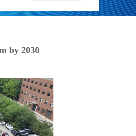
em by 2030