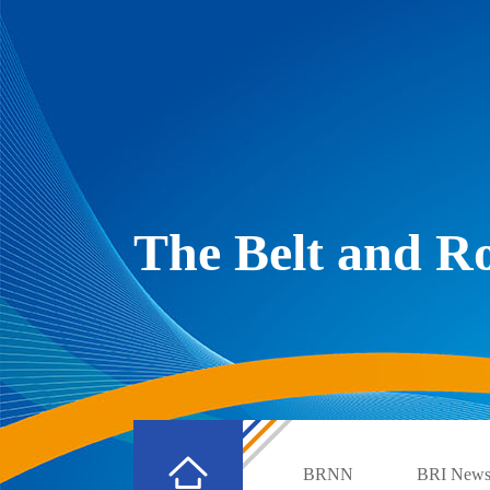
The Belt and 
BRNN
BRI New