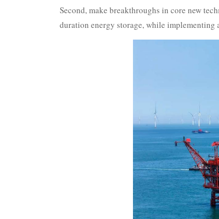
Second, make breakthroughs in core new techno
duration energy storage, while implementing a