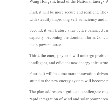
Wang Hongzhi, head of the National Energy Adm
First, it will be more secure and resilient. Th
with steadily improving self-sufficiency and m
Second, it will feature a far-better-balanced 
capacity, becoming the dominant form. Concurre
main power source.
Third, the energy system will undergo profound
intelligent, and efficient new energy infrastr
Fourth, it will become more innovation-driven
suited to the new energy system will become 
The plan addresses significant challenges: ong
rapid integration of wind and solar power creat