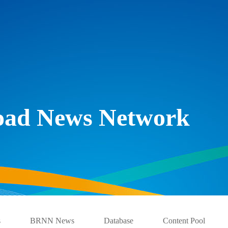
Road News Network
s
BRNN News
Database
Content Pool