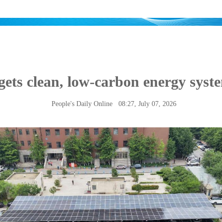
gets clean, low-carbon energy syst
People's Daily Online
08:27, July 07, 2026