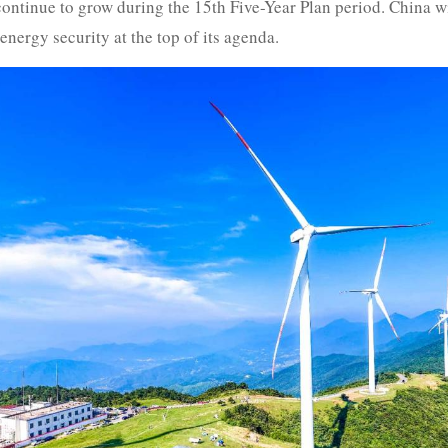
ntinue to grow during the 15th Five-Year Plan period. China wi
nergy security at the top of its agenda.