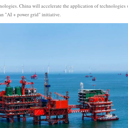
logies. China will accelerate the application of technologies
n "AI + power grid" initiative.