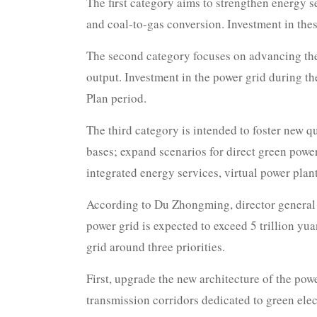
The first category aims to strengthen energy s
and coal-to-gas conversion. Investment in these
The second category focuses on advancing the 
output. Investment in the power grid during th
Plan period.
The third category is intended to foster new
bases; expand scenarios for direct green powe
integrated energy services, virtual power pla
According to Du Zhongming, director general o
power grid is expected to exceed 5 trillion yu
grid around three priorities.
First, upgrade the new architecture of the pow
transmission corridors dedicated to green elec