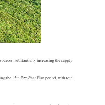
esources, substantially increasing the supply
g the 15th Five-Year Plan period, with total