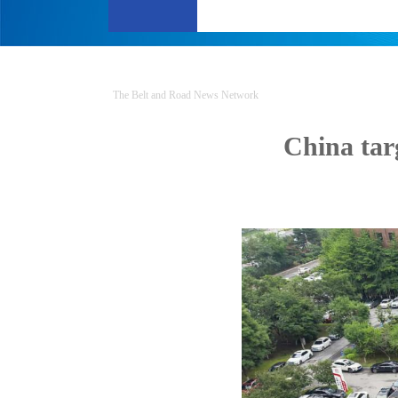
The Belt and Road News Network
China tar