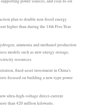
, supporting power sources, and coal-to-oil
action plan to double non-fossil energy
cent higher than during the 14th Five-Year
en hydrogen, ammonia and methanol production
iness models such as new energy storage,
ctricity resources.
ration, fixed-asset investment in China's
fforts focused on building a new-type power
 new ultra-high-voltage direct-current
more than 420 million kilowatts.