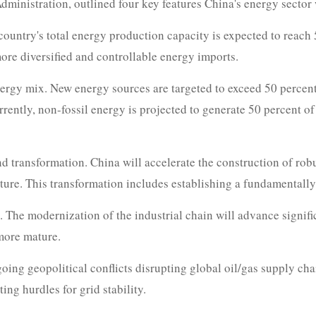
inistration, outlined four key features China's energy sector w
e country's total energy production capacity is expected to reach 
ore diversified and controllable energy imports.
energy mix. New energy sources are targeted to exceed 50 percent
ntly, non-fossil energy is projected to generate 50 percent of to
 transformation. China will accelerate the construction of robus
ucture. This transformation includes establishing a fundamentall
. The modernization of the industrial chain will advance signi
more mature.
oing geopolitical conflicts disrupting global oil/gas supply cha
ing hurdles for grid stability.