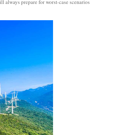
ll always prepare for worst-case scenarios