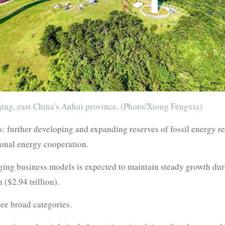
ing, east China's Anhui province. (Photo/Xiong Fengxia)
ies: further developing and expanding reserves of fossil energy r
ional energy cooperation.
ing business models is expected to maintain steady growth durin
 ($2.94 trillion).
ree broad categories.