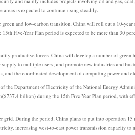
ecurity and mainly includes projects involving oil and gas, coal
 areas is expected to continue rising steadily.
green and low-carbon transition. China will roll out a 10-year 
e 15th Five-Year Plan period is expected to be more than 30 per
 quality productive forces. China will develop a number of gre
r supply to multiple users; and promote new industries and bus
nts, and the coordinated development of computing power and ele
f the Department of Electricity of the National Energy Administ
an($737.4 billion) during the 15th Five-Year Plan period, with e
er grid. During the period, China plans to put into operation 15
tricity, increasing west-to-east power transmission capacity to 