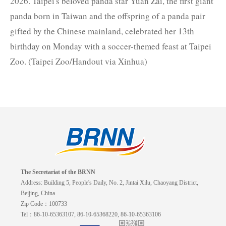
2026. Taipei's beloved panda star Yuan Zai, the first giant
panda born in Taiwan and the offspring of a panda pair
gifted by the Chinese mainland, celebrated her 13th
birthday on Monday with a soccer-themed feast at Taipei
Zoo. (Taipei Zoo/Handout via Xinhua)
The Secretariat of the BRNN
Address: Building 5, People's Daily, No. 2, Jintai Xilu, Chaoyang District,
Beijing, China
Zip Code：100733
Tel：86-10-65363107, 86-10-65368220, 86-10-65363106