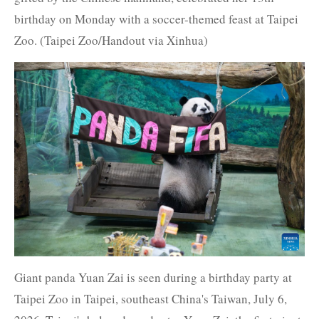
birthday on Monday with a soccer-themed feast at Taipei
Zoo. (Taipei Zoo/Handout via Xinhua)
Giant panda Yuan Zai is seen during a birthday party at
Taipei Zoo in Taipei, southeast China's Taiwan, July 6,