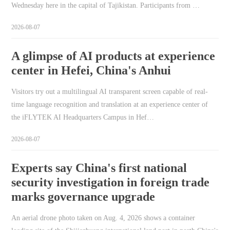
Wednesday here in the capital of Tajikistan. Participants from …
2026-08-07
A glimpse of AI products at experience
center in Hefei, China's Anhui
Visitors try out a multilingual AI transparent screen capable of real-
time language recognition and translation at an experience center of
the iFLYTEK AI Headquarters Campus in Hef…
2026-08-07
Experts say China's first national
security investigation in foreign trade
marks governance upgrade
An aerial drone photo taken on Aug. 4, 2026 shows a container