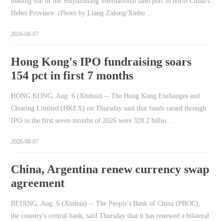
loading site of the Shijiazhuang international land port in north China's
Hebei Province. (Photo by Liang Zidong/Xinhu…
2026-08-07
Hong Kong's IPO fundraising soars
154 pct in first 7 months
HONG KONG, Aug. 6 (Xinhua) -- The Hong Kong Exchanges and
Clearing Limited (HKEX) on Thursday said that funds raised through
IPO in the first seven months of 2026 were 328.2 billio…
2026-08-07
China, Argentina renew currency swap
agreement
BEIJING, Aug. 6 (Xinhua) -- The People's Bank of China (PBOC),
the country's central bank, said Thursday that it has renewed a bilateral