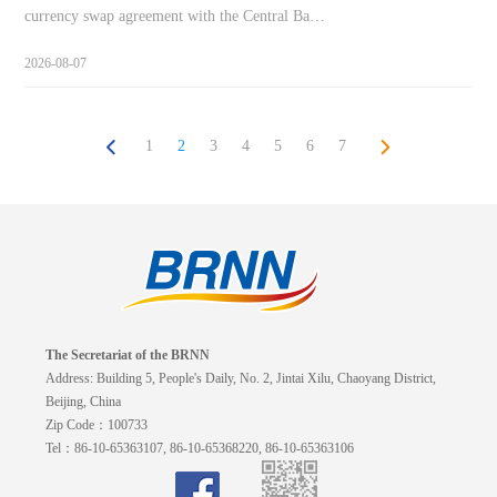
currency swap agreement with the Central Ba…
2026-08-07
1
2
3
4
5
6
7
The Secretariat of the BRNN
Address: Building 5, People's Daily, No. 2, Jintai Xilu, Chaoyang District,
Beijing, China
Zip Code：100733
Tel：86-10-65363107, 86-10-65368220, 86-10-65363106