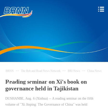
BRNN
>>
The Belt and Road News Network
>>
BRI News
>>
China News
The Belt and Road News
Reading seminar on Xi's book on
Network
governance held in Tajikistan
DUSHANBE, Aug. 6 (Xinhua) -- A reading seminar on the fifth
volume of "Xi Jinping: The Governance of China" was held