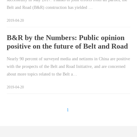
Belt and Road (B&R) construction has yielded …
2019-04-20
B&R by the Numbers: Public opinion
positive on the future of Belt and Road
Nearly 90 percent of surveyed media and netizens in China are positive
with the prospects of the Belt and Road Initiative, and are concerned
about more topics related to the Belt a…
2019-04-20
1