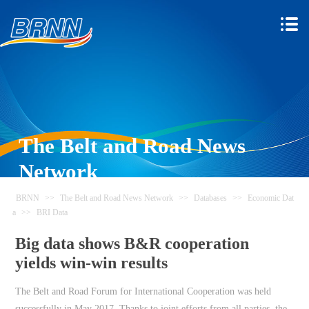
The Belt and Road News
Network
BRNN
>>
The Belt and Road News Network
>>
Databases
>>
Economic Dat
a
>>
BRI Data
Big data shows B&R cooperation
yields win-win results
The Belt and Road Forum for International Cooperation was held
successfully in May 2017. Thanks to joint efforts from all parties, the